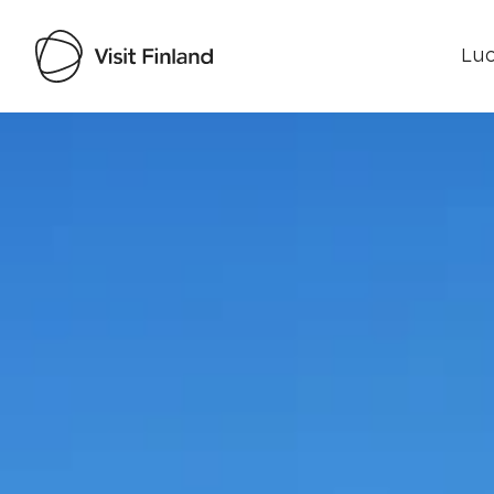
Luo
Visit Finland