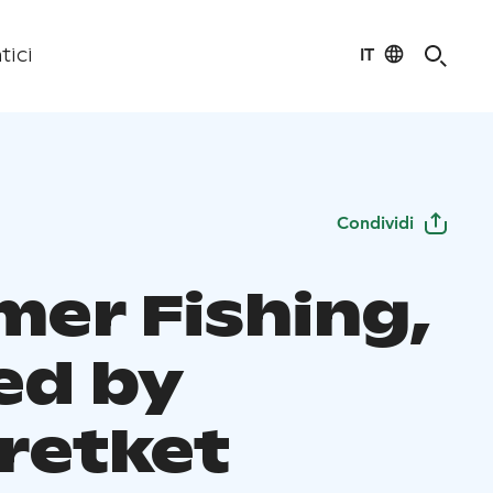
IT
tici
Condividi
er Fishing,
ed by
retket