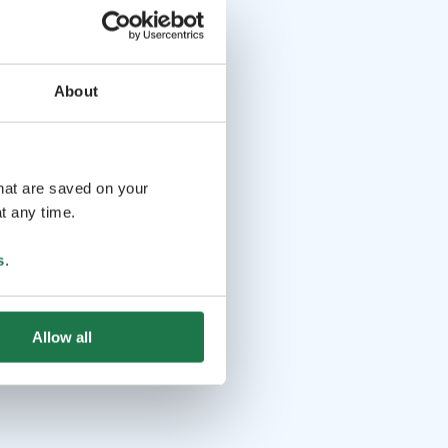
About
that are saved on your
t any time.
s
.
Allow all