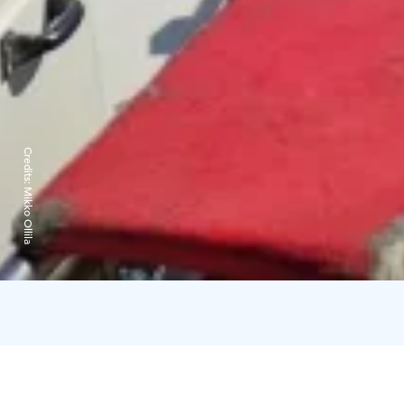
Credits:
Mikko Ollila