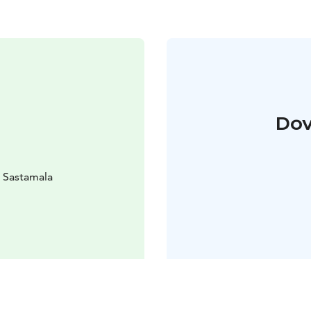
Dov
0 Sastamala