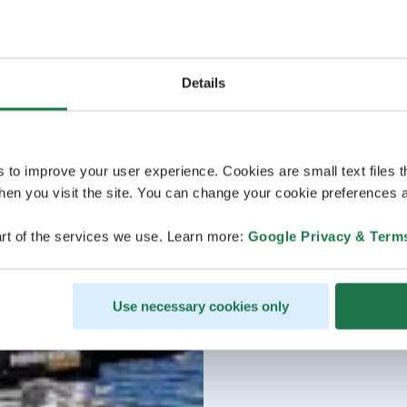
Details
s to improve your user experience. Cookies are small text files 
en you visit the site. You can change your cookie preferences a
rt of the services we use. Learn more:
Google Privacy & Term
Use necessary cookies only