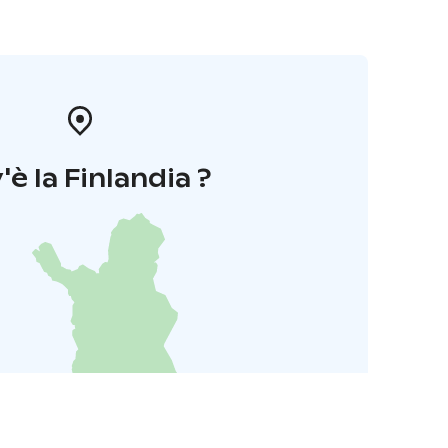
'è la Finlandia ?