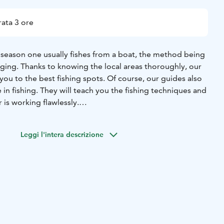
ata 3 ore
season one usually fishes from a boat, the method being
gging. Thanks to knowing the local areas thoroughly, our
 you to the best fishing spots. Of course, our guides also
in fishing. They will teach you the fishing techniques and
 is working flawlessly.
e fish species are zander and perch, and for both of
genious catching method. While fishing for perch and
Leggi l'intera descrizione
 pike to bend your rod – or even a species originating
njoki, an asp.
being a tough fighter, and is always a real treat to have at
ne. The fishers always get to take their catch home with
also be gutted and filleted ready so you’re sure to take
 straight from the “producer”.