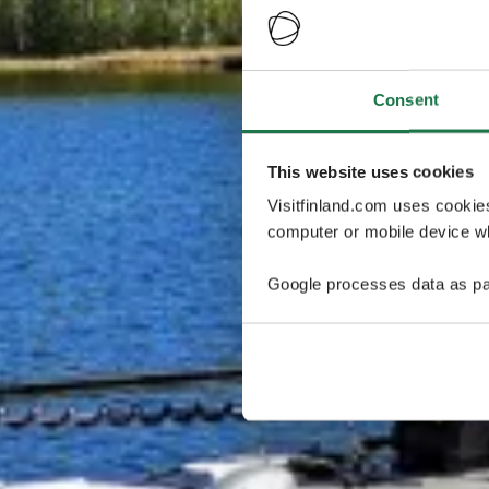
Consent
This website uses cookies
Visitfinland.com uses cookie
computer or mobile device wh
Google processes data as pa