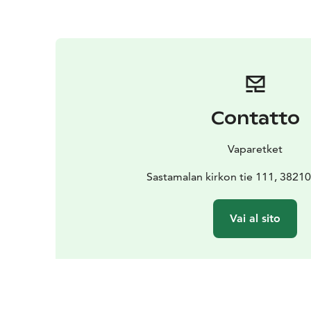
Contatto
Vaparetket
Sastamalan kirkon tie 111, 3821
Vai al sito