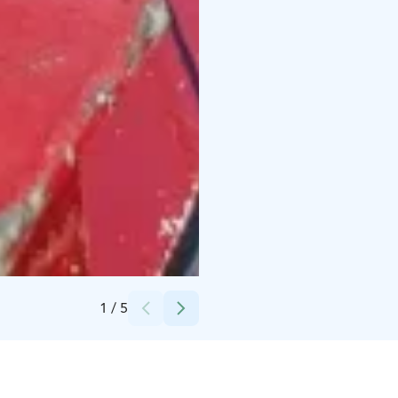
Credits:
Mikko Ollila
1
/
5