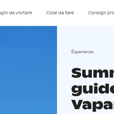
ghi da visitare
Cose da fare
Consigli pra
Esperienza
Summ
guid
Vapa