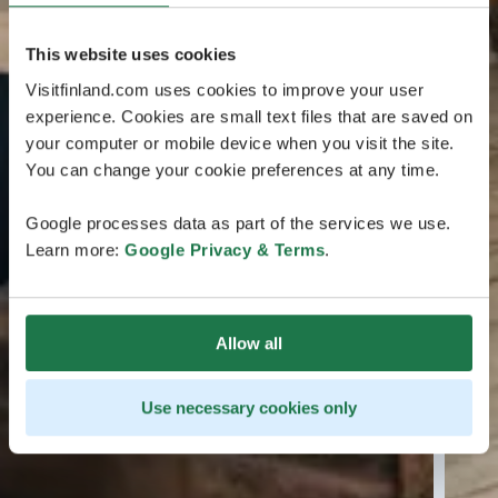
This website uses cookies
Visitfinland.com uses cookies to improve your user
experience. Cookies are small text files that are saved on
your computer or mobile device when you visit the site.
You can change your cookie preferences at any time.
Google processes data as part of the services we use.
Learn more:
Google Privacy & Terms
.
Allow all
Use necessary cookies only