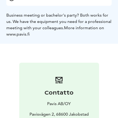
Business meeting or bachelor's party? Both works for
us. We have the equipment you need for a professional
meeting with your colleagues.
More information on
www.pavis.fi
Contatto
Pavis AB/OY
Pavisvägen 2, 68600 Jakobstad