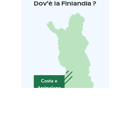
Dov'è la Finlandia ?