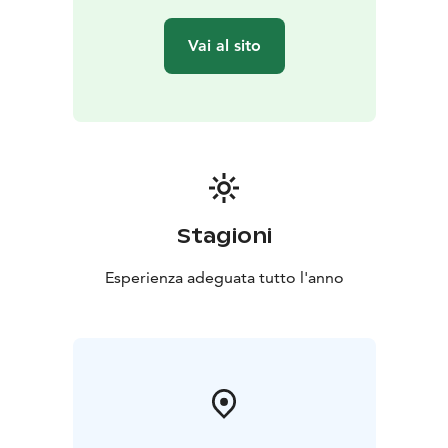
Vai al sito
Stagioni
Esperienza adeguata tutto l'anno