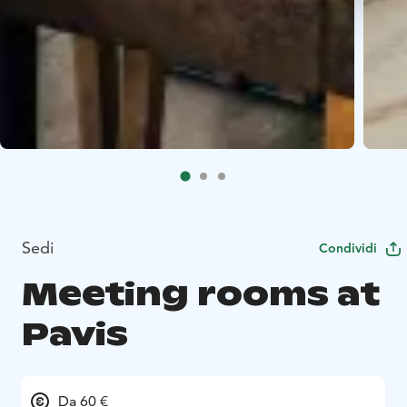
Sedi
Condividi
Meeting rooms at
Pavis
Da 60 €