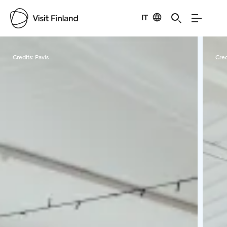
IT
Visit Finland
Credits:
Pavis
Cred