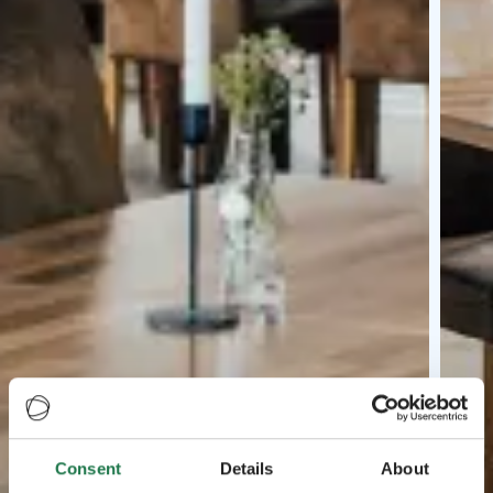
Consent
Details
About