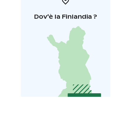
Dov'è la Finlandia ?