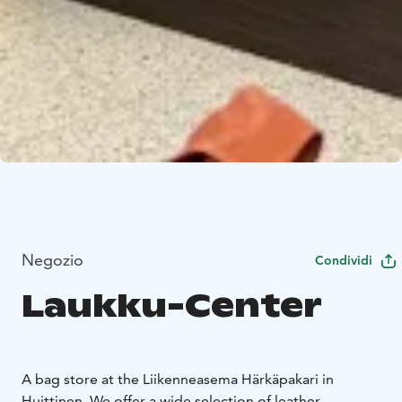
Negozio
Condividi
Laukku-Center
A bag store at the Liikenneasema Härkäpakari in
Huittinen. We offer a wide selection of leather,