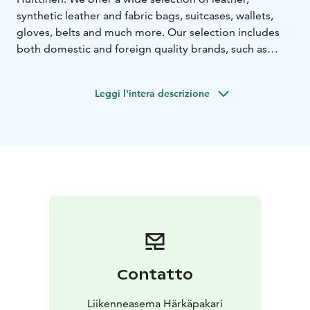
synthetic leather and fabric bags, suitcases, wallets,
gloves, belts and much more. Our selection includes
both domestic and foreign quality brands, such as
Nabo, House of Sajaco, A. Eriksson, Migant, Kokkolan
käsine, Käsinetori, Daniele Donati, Boxer Club and
Leggi l'intera descrizione
many other brands.
Contatto
Liikenneasema Härkäpakari