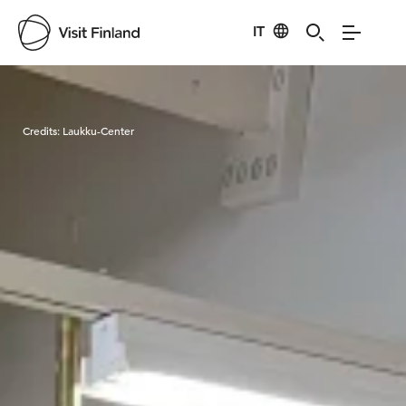
IT
Visit Finland
Credits:
Laukku-Center