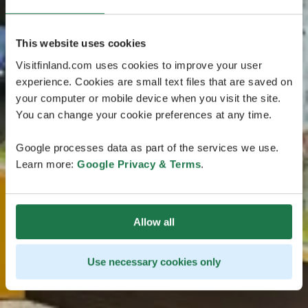
This website uses cookies
Visitfinland.com uses cookies to improve your user
experience. Cookies are small text files that are saved on
your computer or mobile device when you visit the site.
You can change your cookie preferences at any time.
Google processes data as part of the services we use.
Learn more:
Google Privacy & Terms
.
Allow all
Use necessary cookies only