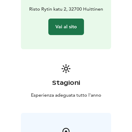
Risto Rytin katu 2, 32700 Huittinen
Vai al sito
Stagioni
Esperienza adeguata tutto l'anno