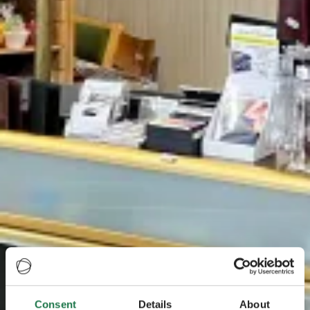
Consent
Details
About