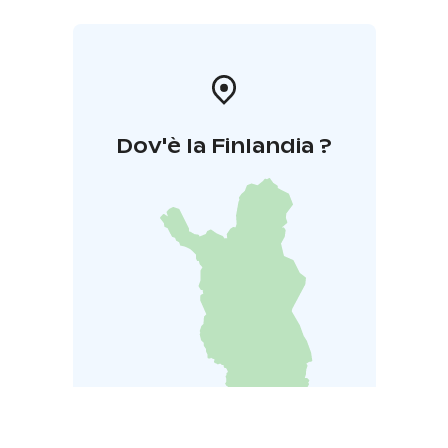
Dov'è la Finlandia ?