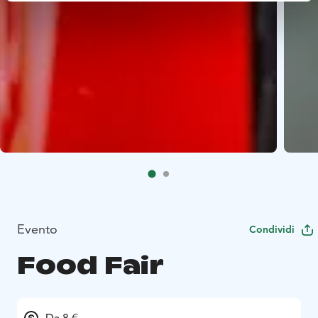
Evento
Condividi
Food Fair
Da 8 €