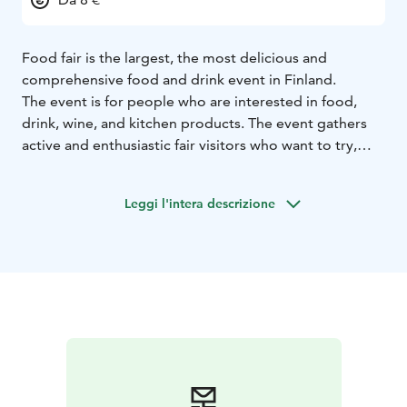
Food fair is the largest, the most delicious and
comprehensive food and drink event in Finland.
The event is for people who are interested in food,
drink, wine, and kitchen products. The event gathers
active and enthusiastic fair visitors who want to try,
taste, and discover new.
Leggi l'intera descrizione