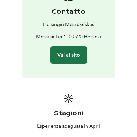
Contatto
Helsingin Messukeskus
Messuaukio 1, 00520 Helsinki
Vai al sito
Stagioni
Esperienza adeguata in April