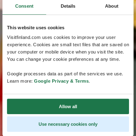
Consent
Details
About
This website uses cookies
Visitfinland.com uses cookies to improve your user
experience. Cookies are small text files that are saved on
your computer or mobile device when you visit the site.
You can change your cookie preferences at any time.
Google processes data as part of the services we use.
Learn more:
Google Privacy & Terms
.
Allow all
Use necessary cookies only