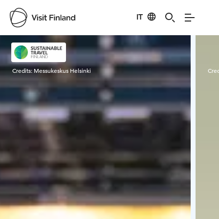
IT
Visit Finland
Credits:
Messukeskus Helsinki
Cred