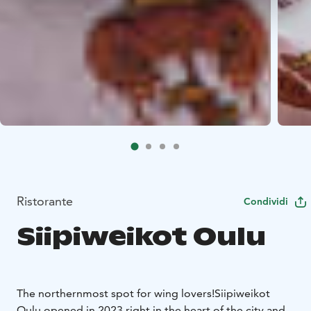
Ristorante
Condividi
Siipiweikot Oulu
The northernmost spot for wing lovers!
Siipiweikot
Oulu opened in 2023 right in the heart of the city and