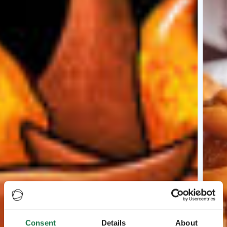
Consent
Details
About