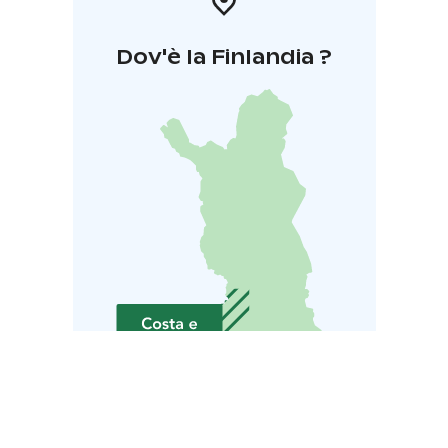
Dov'è la Finlandia ?