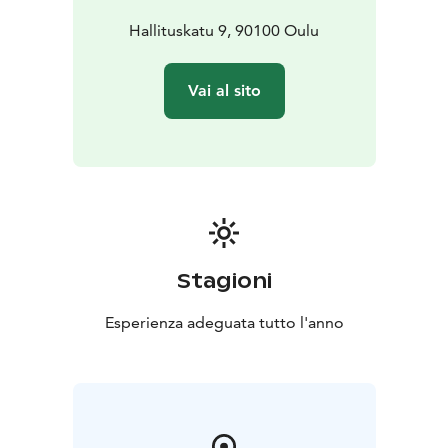
Hallituskatu 9, 90100 Oulu
Vai al sito
Stagioni
Esperienza adeguata tutto l'anno