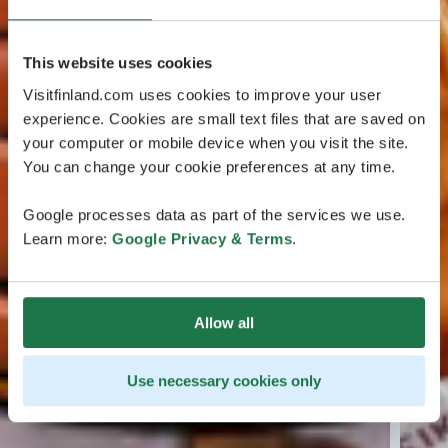
This website uses cookies
Visitfinland.com uses cookies to improve your user
experience. Cookies are small text files that are saved on
your computer or mobile device when you visit the site.
You can change your cookie preferences at any time.
Google processes data as part of the services we use.
Learn more:
Google Privacy & Terms
.
Allow all
Use necessary cookies only