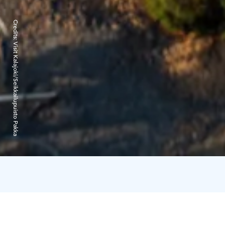
Credits:
Visit Kalajoki/Seikkailupuisto Pakka