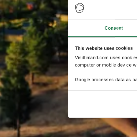
Consent
This website uses cookies
Visitfinland.com uses cookie
computer or mobile device wh
Google processes data as pa