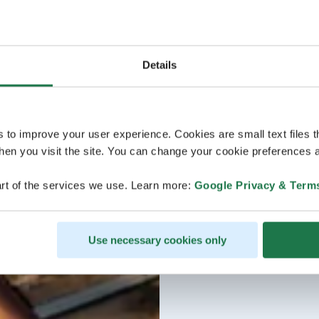
Details
s to improve your user experience. Cookies are small text files 
en you visit the site. You can change your cookie preferences a
rt of the services we use. Learn more:
Google Privacy & Term
Use necessary cookies only