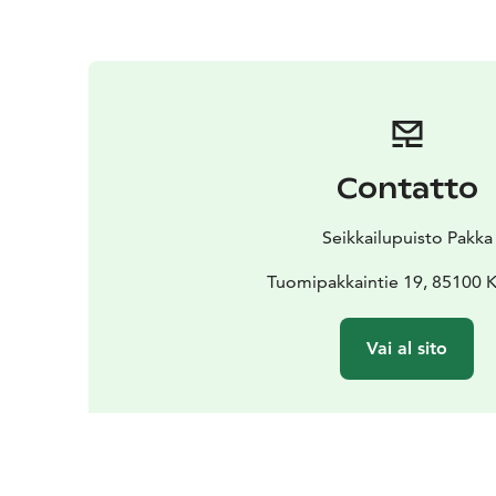
Contatto
Seikkailupuisto Pakka
Tuomipakkaintie 19, 85100 K
Vai al sito