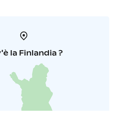
'è la Finlandia ?