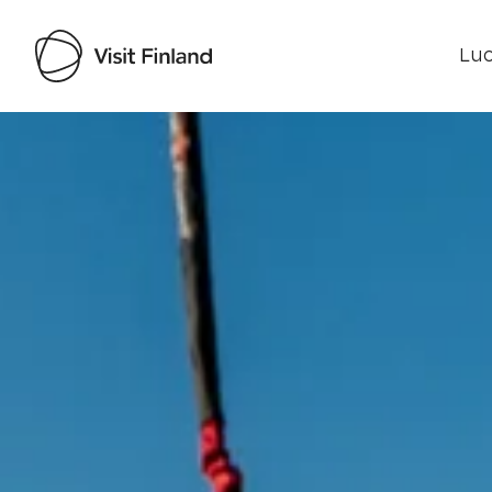
Luo
Visit Finland