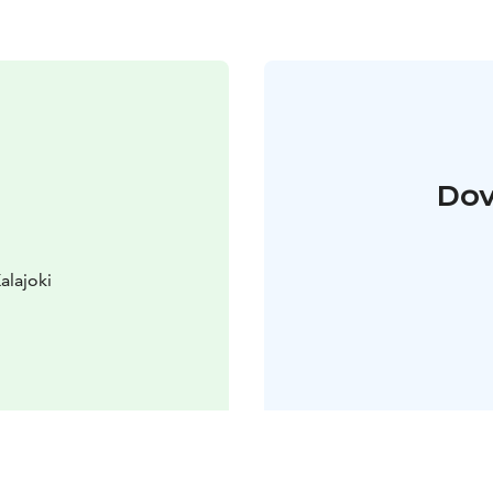
Dov
alajoki