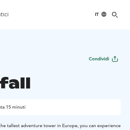
IT
tici
Condividi
fall
ta 15 minuti
the tallest adventure tower in Europe, you can experience