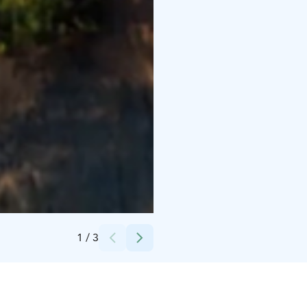
Credits:
Visit Kalajoki/Seikkailupuisto Pakka
1
/
3