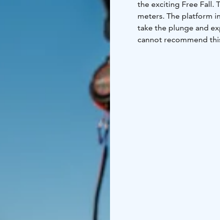
the exciting Free Fall.
meters. The platform in
take the plunge and ex
cannot recommend this 
guests to challenge th