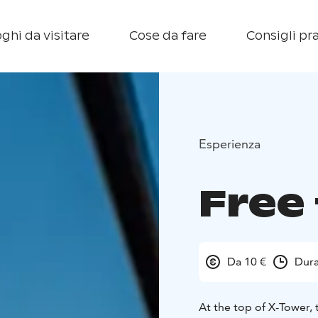
ghi da visitare
Cose da fare
Consigli pra
Esperienza
Free 
Da 10 €
Dura
At the top of X-Tower, 