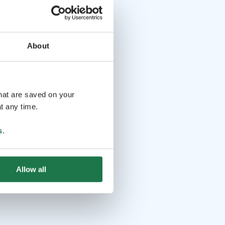
About
that are saved on your
t any time.
s
.
Allow all