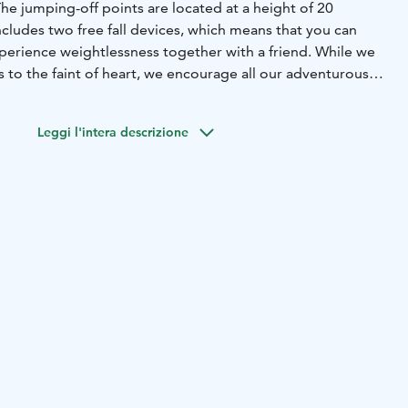
 The jumping-off points are located at a height of 20
cludes two free fall devices, which means that you can
perience weightlessness together with a friend. While we
to the faint of heart, we encourage all our adventurous
emselves and take on this memorable experience!
Leggi l'intera descrizione