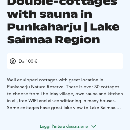
Double-cottages
with sauna in
Punkaharju | Lake
Saimaa Region
Da 100 €
Well equipped cottages with great location in
Punkaharju Nature Reserve. There is over 30 cottages
to choose from i holiday village, own sauna and kitchen
in all, free WIFI and air-conditioning in many houses.
Some cottages have great lake view to Lake Saimaa.
YEAR-ROUND RESORT
Especially suitable for active
travellers, the resort has equipment rental to explore
Leggi l'intera descrizione
the Nature Reserve. In winter nordic skating tracks