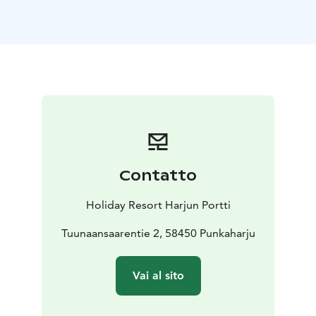
starts near reception, winter cycling, cross-country
skiing and snowshoieng tracks. In summertime
numerous attractions nearby (museums, art gallerys)
and beautiful and relatively easy nature trails.
GREAT LOCATION, ARRIVE BY TRAIN
Punkaharju
Nature Reserve within short walking distance and train
stop of Retretti is right in front of reception, daily
access to Savonlinna and to Helsinki.
Contatto
Holiday Resort Harjun Portti
Tuunaansaarentie 2, 58450 Punkaharju
Vai al sito