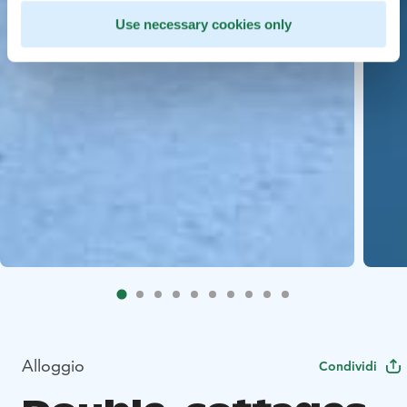
Use necessary cookies only
Alloggio
Condividi