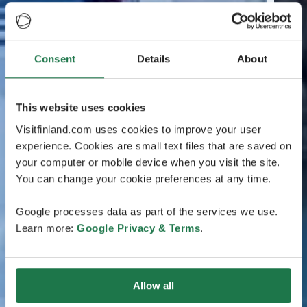
Consent
Details
About
This website uses cookies
Visitfinland.com uses cookies to improve your user
experience. Cookies are small text files that are saved on
your computer or mobile device when you visit the site.
You can change your cookie preferences at any time.
Google processes data as part of the services we use.
Learn more:
Google Privacy & Terms
.
Allow all