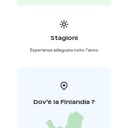
Stagioni
Esperienza adeguata tutto l'anno
Dov'è la Finlandia ?