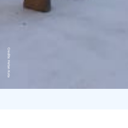
Credits:
Hetan Kota