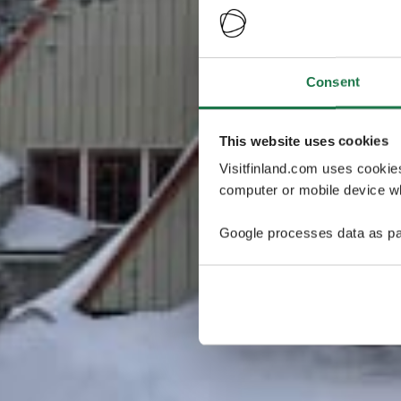
Consent
This website uses cookies
Visitfinland.com uses cookie
computer or mobile device wh
Google processes data as pa