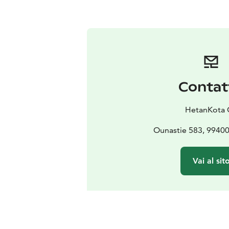
Contat
HetanKota 
Ounastie 583, 9940
Vai al sit