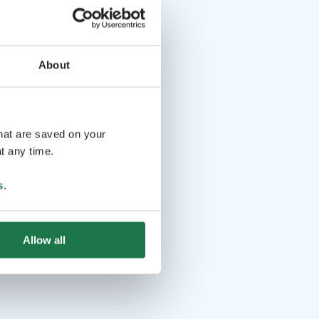
About
that are saved on your
t any time.
s
.
Allow all