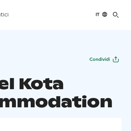
IT
tici
Condividi
el Kota
ommodation