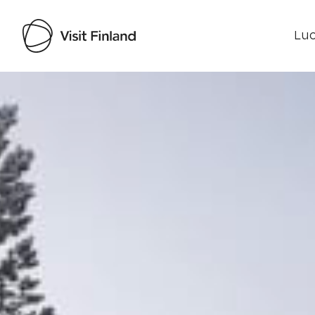
Luo
Visit Finland