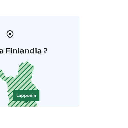
a Finlandia ?