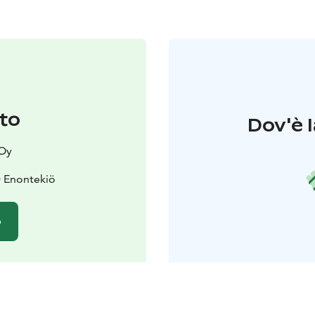
to
Dov'è l
Oy
0 Enontekiö
o