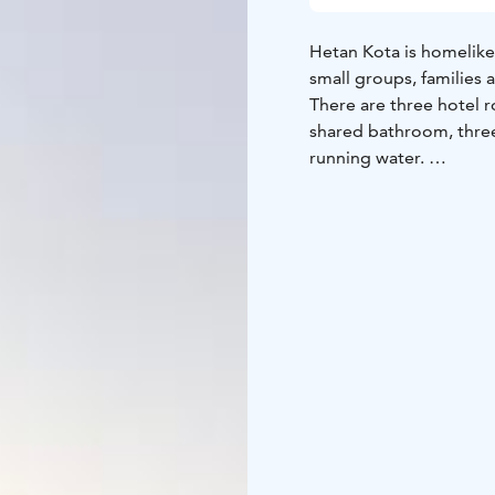
Hetan Kota is homelike
small groups, families 
There are three hotel 
shared bathroom, thre
running water.
Kitchen, sauna and addi
can rent our lakeside s
More details can be fo