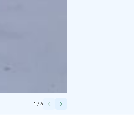
Credits:
Hetan Kota
1
/
6