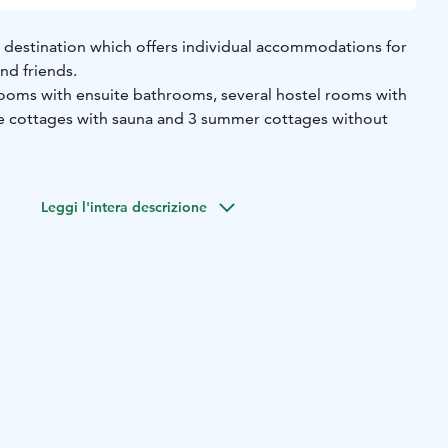
 destination which offers individual accommodations for
and friends.
rooms with ensuite bathrooms, several hostel rooms with
e cottages with sauna and 3 summer cottages without
tional toilets can be found at our service building and you
auna if you wish to have more privacy.
Leggi l'intera descrizione
und at our website.