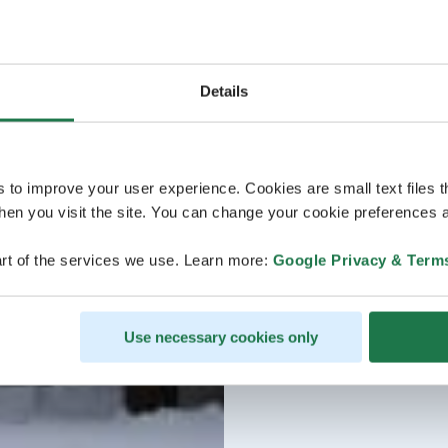
Details
s to improve your user experience. Cookies are small text files 
en you visit the site. You can change your cookie preferences a
rt of the services we use. Learn more:
Google Privacy & Term
Use necessary cookies only