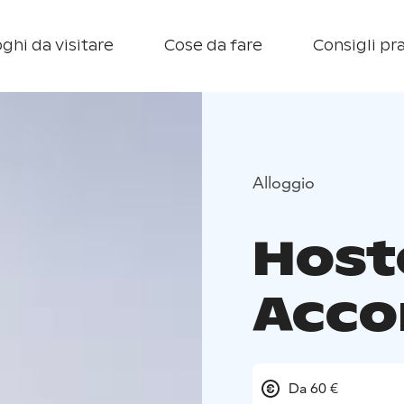
ghi da visitare
Cose da fare
Consigli pra
Alloggio
Host
Acc
Da 60 €