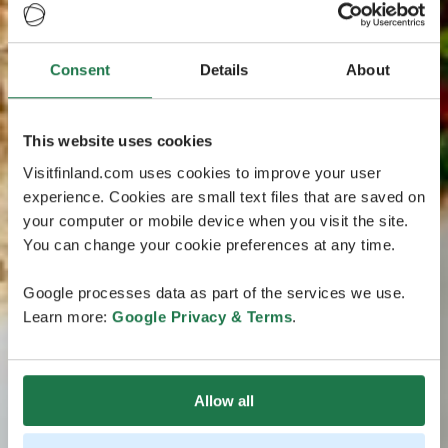
Consent
Details
About
This website uses cookies
Visitfinland.com uses cookies to improve your user
experience. Cookies are small text files that are saved on
your computer or mobile device when you visit the site.
You can change your cookie preferences at any time.
Google processes data as part of the services we use.
Learn more:
Google Privacy & Terms
.
Allow all