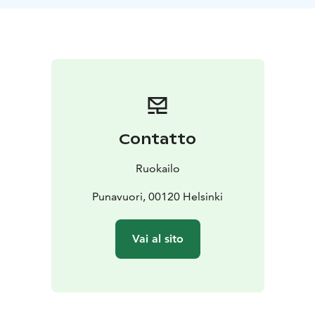
After the event all participants get an e-recipe booklet
(pdf) containing tips, information, all of the prepared
recipes plus many more.
Vegan cooking classes are suitable for anyone
regardless of dietary orientation. Classes are available
in English and Finnish, lasting from 2-4 hours according
on your programme. Special diets are taken into
account.
Contatto
For inquiries contact the Ruokailo by telephone, send
an email to info @ ruokailo.fi, or use the contact form
Ruokailo
on Ruokailo’s website.
Punavuori, 00120 Helsinki
Vai al sito