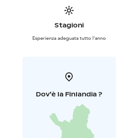
Stagioni
Esperienza adeguata tutto l'anno
Dov'è la Finlandia ?