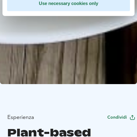
Use necessary cookies only
Esperienza
Condividi
Plant-based