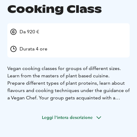
Cooking Class
Da 920 €
Durata 4 ore
Vegan cooking classes for groups of different sizes.
Learn from the masters of plant based cuisine.
Prepare different types of plant proteins, learn about
flavours and cooking techniques under the guidance of
a Vegan Chef. Your group gets acquainted with a
variety of special ingredients used in classic plant
based cuisine, while enjoying wonderful flavours and
Leggi l'intera descrizione
having some kitchen fun. A variety of dishes are
prepared during the class and the class is finished by
savoring them together.