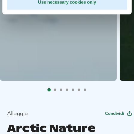
Use necessary cookies only
Alloggio
Condividi
Arctic Nature