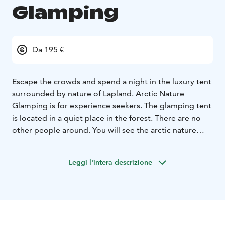
Glamping
Da 195 €
Escape the crowds and spend a night in the luxury tent
surrounded by nature of Lapland. Arctic Nature
Glamping is for experience seekers. The glamping tent
is located in a quiet place in the forest. There are no
other people around. You will see the arctic nature
around you through a main window and a skylight
window while you are inside the luxury tent laying at
Leggi l'intera descrizione
the comfy bed under a thick blanket.
The Northern Lights dance often across the night sky
with stunning colors. Northern location is the most
relevant when you want to see the Aurora Borealis.
Our location is far North Hetta Enontekiö in Lapland. If