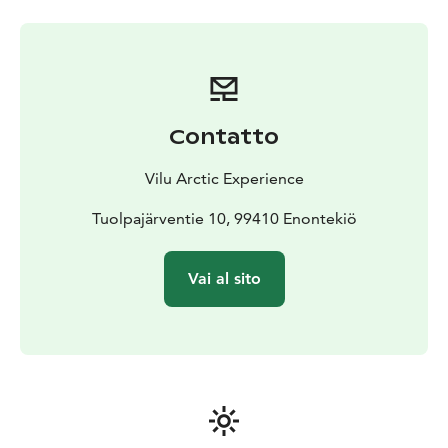
the sky is clear, it is more likely to see the Northern
Lights during the night than not. The mountains in the
west stops some of the clouds. There is not any light
pollution around the glamping.
The tent is insulated and heated. The main heating
system is wood-burning stove. You need to add more
Contatto
firewood into stove, also during the night. The tent is
heated also with another method.
Vilu Arctic Experience
There is a queen size bed in the tent. The bed can be
divided into two separate beds also. Please note that
Tuolpajärventie 10, 99410 Enontekiö
there are no cooking facilities in the tent. You can
order supper and breakfast for a separate fee.
Vai al sito
You have an opportunity to experience a traditional
finnish outdoor sauna and it is for your private use
close to the tent. We can warm up sauna for you for a
separate fee.
There is a dry outdoor toilet for your private use close
to the tent.