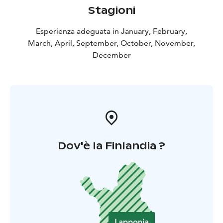
Stagioni
Esperienza adeguata in January, February,
March, April, September, October, November,
December
Dov'è la Finlandia ?