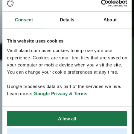
Consent
Details
About
This website uses cookies
Visitfinland.com uses cookies to improve your user
experience. Cookies are small text files that are saved on
your computer or mobile device when you visit the site.
You can change your cookie preferences at any time.
Google processes data as part of the services we use.
Learn more:
Google Privacy & Terms
.
Allow all