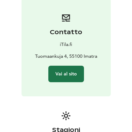
Contatto
iTila.fi
Tuomaankuja 4, 55100 Imatra
Vai al sito
Stagioni