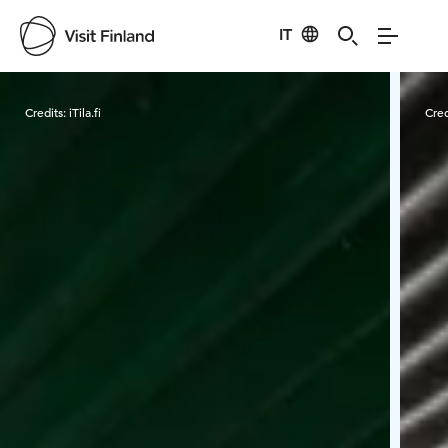
IT
Visit Finland
Credits:
iTila.fi
Cred