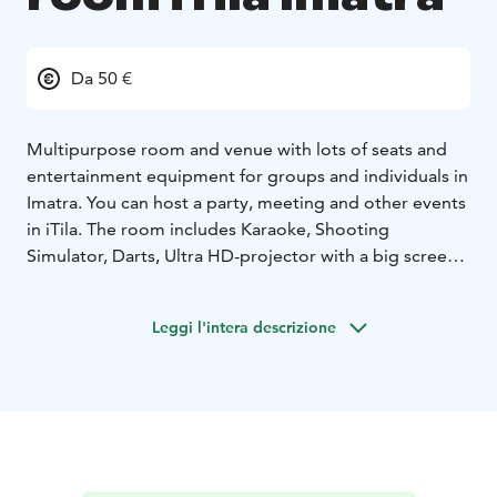
Da 50 €
Multipurpose room and venue with lots of seats and
entertainment equipment for groups and individuals in
Imatra. You can host a party, meeting and other events
in iTila. The room includes Karaoke, Shooting
Simulator, Darts, Ultra HD-projector with a big screen,
Playstation 5 and Smart Touchscreen for everything
you need to host a presentation, party and other
Leggi l'intera descrizione
events like watching a sports match with friends!