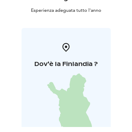
Esperienza adeguata tutto l'anno
Dov'è la Finlandia ?