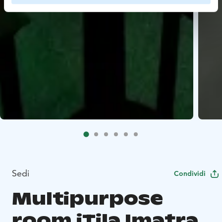
Sedi
Condividi
Multipurpose
room iTila Imatra