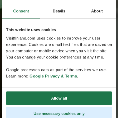
Consent
Details
About
This website uses cookies
Visitfinland.com uses cookies to improve your user
experience. Cookies are small text files that are saved on
your computer or mobile device when you visit the site.
You can change your cookie preferences at any time.
Google processes data as part of the services we use.
Learn more:
Google Privacy & Terms
.
Allow all
Use necessary cookies only