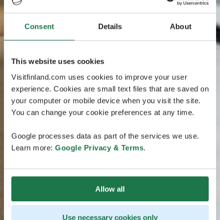
Consent
Details
About
This website uses cookies
Visitfinland.com uses cookies to improve your user
experience. Cookies are small text files that are saved on
your computer or mobile device when you visit the site.
You can change your cookie preferences at any time.
Google processes data as part of the services we use.
Learn more:
Google Privacy & Terms
.
Allow all
Use necessary cookies only