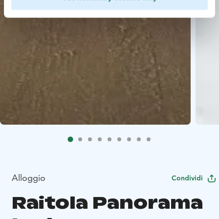
Alloggio
Condividi
Raitola Panorama