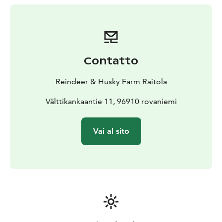
Lapland life.
Contatto
Reindeer & Husky Farm Raitola
Välttikankaantie 11, 96910 rovaniemi
Vai al sito