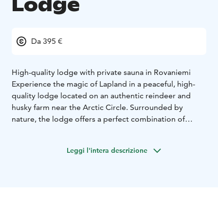
Lodge
Da 395 €
High-quality lodge with private sauna in Rovaniemi
Experience the magic of Lapland in a peaceful, high-
quality lodge located on an authentic reindeer and
husky farm near the Arctic Circle. Surrounded by
nature, the lodge offers a perfect combination of
comfort and genuine northern atmosphere.
The accommodation is ideal for up to four guests, with
Leggi l'intera descrizione
the possibility of an extra bed for a child. After a day
outdoors, unwind in your private sauna and enjoy the
tranquility of the Arctic surroundings.
During your stay, you will also have the opportunity to
meet and feed our reindeer — a memorable
experience that brings you closer to traditional