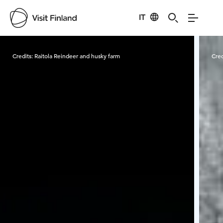
IT
Visit Finland
Credits:
Raitola Reindeer and husky farm
Cred