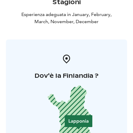
Stagioni
Esperienza adeguata in January, February,
March, November, December
Dov'è la Finlandia ?