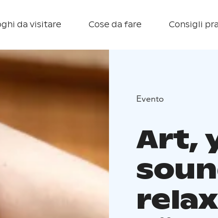
ghi da visitare
Cose da fare
Consigli pra
Evento
Art,
soun
relax