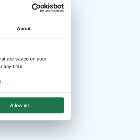
About
that are saved on your
t any time.
s
.
Allow all