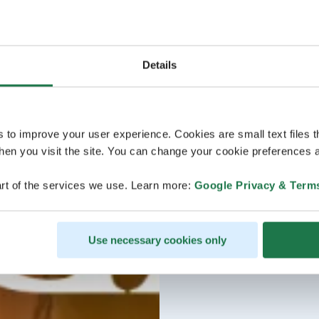
Details
s to improve your user experience. Cookies are small text files 
en you visit the site. You can change your cookie preferences a
rt of the services we use. Learn more:
Google Privacy & Term
Use necessary cookies only