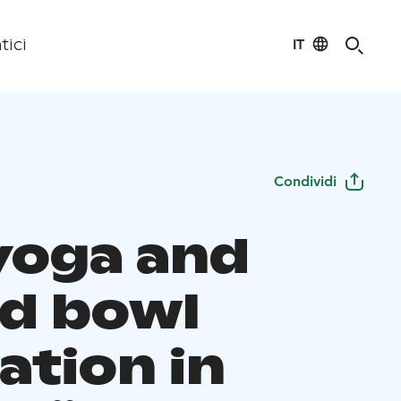
IT
tici
Condividi
 yoga and
d bowl
ation in