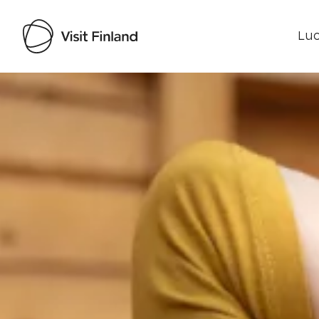
Luo
Visit Finland