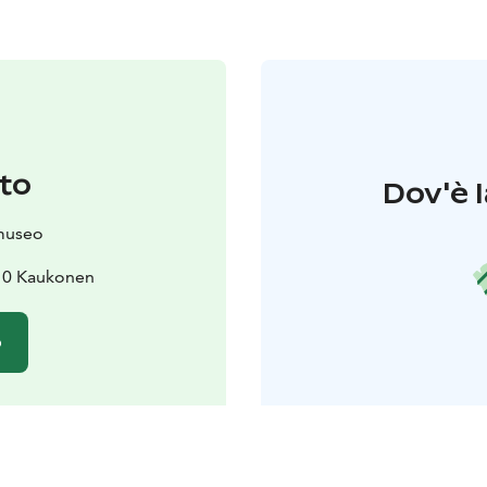
to
Dov'è l
museo
110 Kaukonen
o