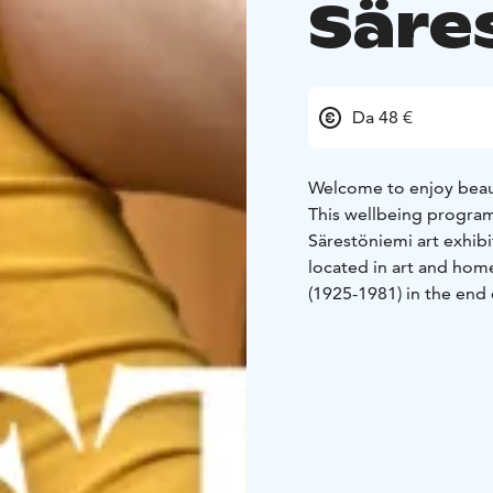
Säre
Da 48 €
Welcome to enjoy beaut
This wellbeing program
Särestöniemi art exhibi
located in art and hom
(1925-1981) in the end 
Relaxation in the end 
No yogaexperience req
Wool socks recommended
recommended for specif
Reservation is required
info@sarestoniemenmus
participants is 4 person