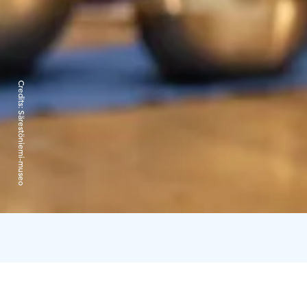
Credits:
Särestöniemi-museo