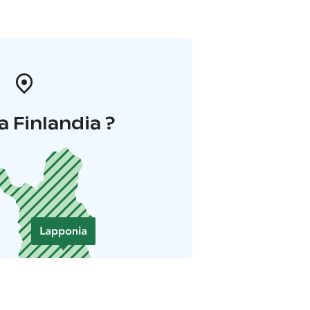
a Finlandia ?