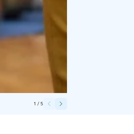
Credits:
Särestöniemi-museo
1
/
5