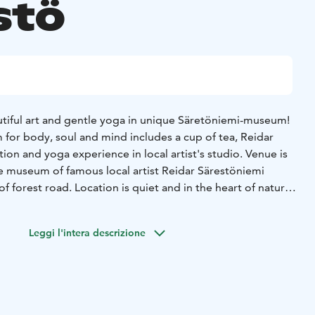
stö
iful art and gentle yoga in unique Säretöniemi-museum!
 for body, soul and mind includes a cup of tea, Reidar
tion and yoga experience in local artist's studio. Venue is
e museum of famous local artist Reidar Särestöniemi
of forest road. Location is quiet and in the heart of nature.
of the yoga is done with drumming.
uired, come on comfortable clothes, Yogamats included.
Leggi l'intera descrizione
 for the relaxation. Sound bowl relaxation is not
ic patients with acute state of cancer or with pacemaker.
 on previous day latest at 6 PM.
Reservations:
eo.fi & +358 16 654 480.
Minimum number of
s.