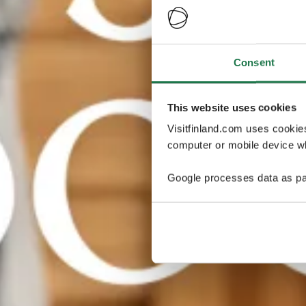
Consent
This website uses cookies
Visitfinland.com uses cookie
computer or mobile device wh
Google processes data as pa