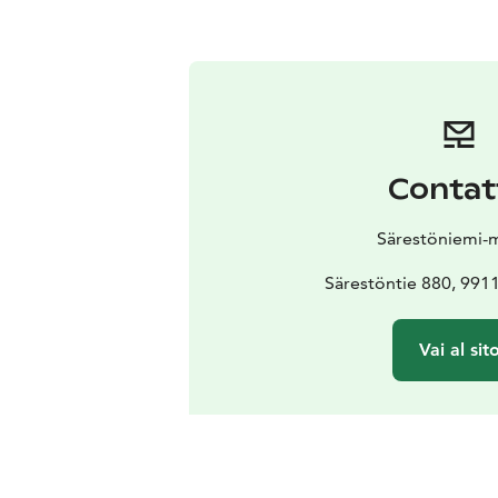
Contat
Särestöniemi-
Särestöntie 880, 99
Vai al sit