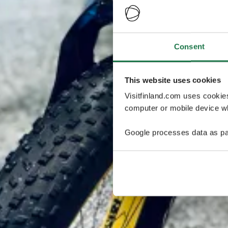
Consent
This website uses cookies
Visitfinland.com uses cookie
computer or mobile device wh
Google processes data as pa