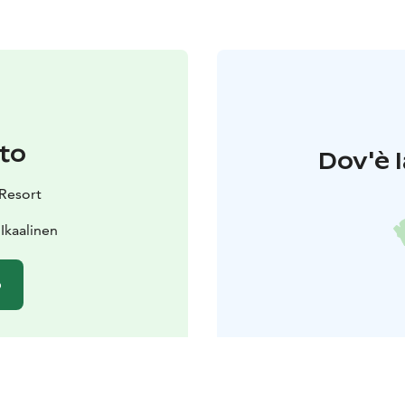
to
Dov'è l
 Resort
 Ikaalinen
o