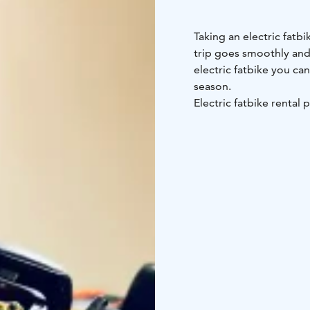
Taking an electric fatbi
trip goes smoothly and 
electric fatbike you ca
season.
Electric fatbike rental p
(minimum charge 7 pers