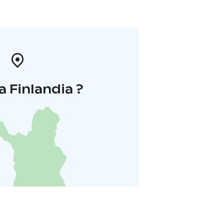
a Finlandia ?