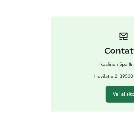
Contat
Ikaalinen Spa &
Huvilatie 2, 39500
Vai al sit