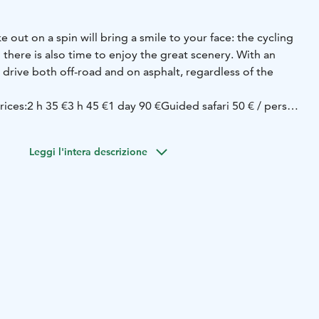
ke out on a spin will bring a smile to your face: the cycling
there is also time to enjoy the great scenery. With an
n drive both off-road and on asphalt, regardless of the
rices:
2 h 35 €
3 h 45 €
1 day 90 €
Guided safari 50 € / person
ons / 350 €).
Leggi l'intera descrizione