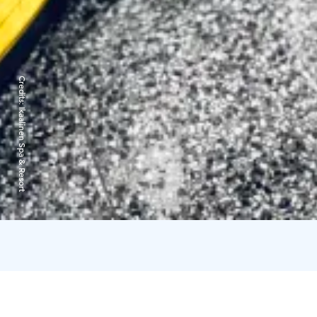
Credits:
Ikaalinen Spa & Resort