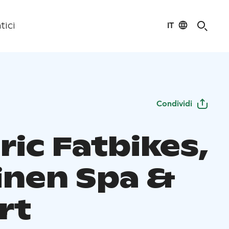
IT
tici
Condividi
ric Fatbikes,
linen Spa &
rt