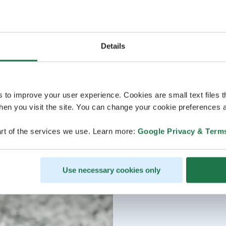
Details
s to improve your user experience. Cookies are small text files 
en you visit the site. You can change your cookie preferences a
rt of the services we use. Learn more:
Google Privacy & Term
Use necessary cookies only