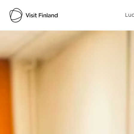
Luo
Visit Finland