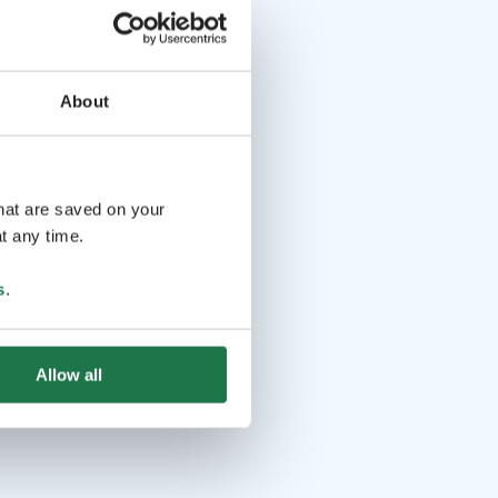
About
that are saved on your
t any time.
s
.
Allow all