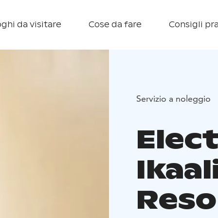
ghi da visitare
Cose da fare
Consigli pra
Servizio a noleggio
Elect
Ikaa
Reso