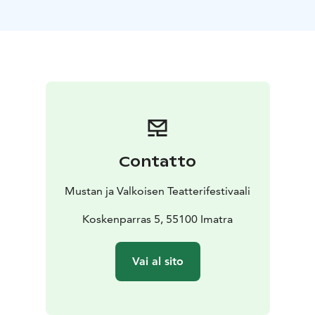
Finland, 70 min
https://www.giantskettlefilm.com/
https://www.youtube.com/watch?v=EQopAI3HVUc
Contatto
Mustan ja Valkoisen Teatterifestivaali
Koskenparras 5, 55100 Imatra
Vai al sito