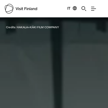
IT
Visit Finland
Credits:
HAKALA+KÄKI FILM COMPANY