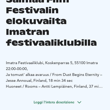
Festivalin
elokuvailta
Imatran
festivaaliklubilla
Imatra Festivaaliklubi, Koskenparras 5, 55100 Imatra
22:00-00:00,
Ja tomust' alkaa avaruus / From Dust Begins Eternity –
Jesse Annoual, Finland, 18 min 34 sec
Huoneet / Rooms – Antti Lempiäinen, Finland, 37 min
20 sec
https://mubi.com/en/fi/films/rooms-2025
Leggi l'intera descrizione
https://vimeo.com/982668746
Hiidenkirnu / Giant's Kettle – Markku Hakala, Mari Käki,