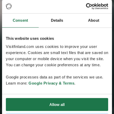
Consent
Details
About
This website uses cookies
Visitfinland.com uses cookies to improve your user
experience. Cookies are small text files that are saved on
your computer or mobile device when you visit the site.
You can change your cookie preferences at any time.
Google processes data as part of the services we use.
Learn more:
Google Privacy & Terms
.
Allow all