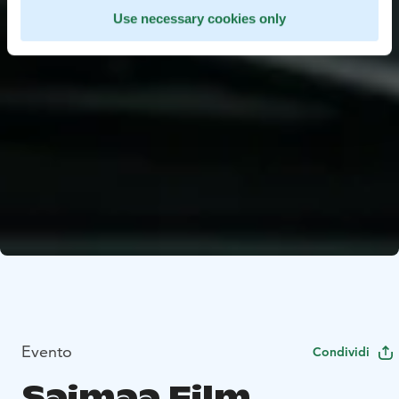
Use necessary cookies only
Evento
Condividi
Saimaa Film