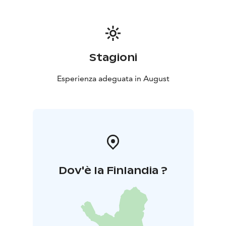
Stagioni
Esperienza adeguata in August
Dov'è la Finlandia ?