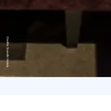
Credits:
Scandic Hotels