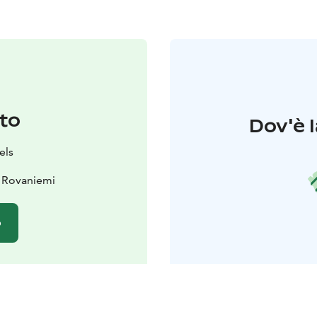
to
Dov'è l
els
 Rovaniemi
o