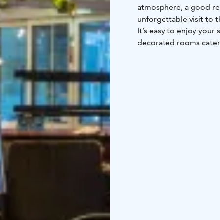
atmosphere, a good res
unforgettable visit to t
It’s easy to enjoy your 
decorated rooms cater 
families to enjoy their 
for a pampering stay. W
lights through the sky
choose, the local atmos
reflected in the Laplan
course - the hotel’s fri