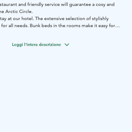
taurant and friendly service will guarantee a cosy and
he Arctic Circle.
stay at our hotel. The extensive selection of stylishly
for all needs. Bunk beds in the rooms make it easy for
stay. A luxurious suite with a balcony is the perfect choice
ith a bit of luck, you will be able to admire the Northern
Leggi l'intera descrizione
light window in the suite. No matter what type of room you
phere is an integral part of the hotel experience, which is
d decor, the food we serve in our restaurant and - of
endly, relaxed service.