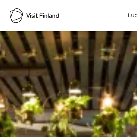
Luo
Visit Finland