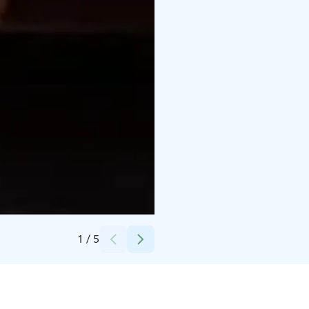
Credits:
Scandic Hotels
1
/
5