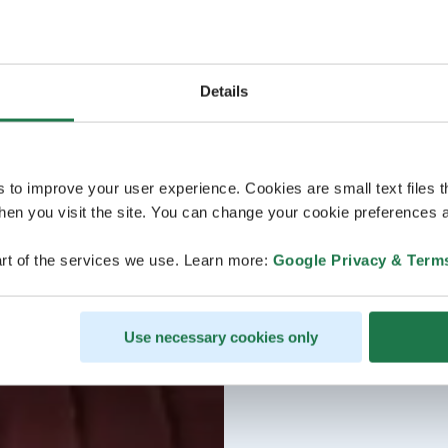
Details
s to improve your user experience. Cookies are small text files 
en you visit the site. You can change your cookie preferences a
rt of the services we use. Learn more:
Google Privacy & Term
Use necessary cookies only