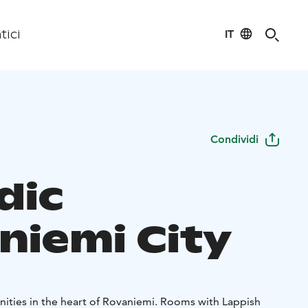
IT
tici
Condividi
dic
niemi City
nities in the heart of Rovaniemi. Rooms with Lappish