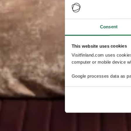
Consent
This website uses cookies
Visitfinland.com uses cookie
computer or mobile device wh
Google processes data as pa