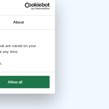
About
that are saved on your
t any time.
s
.
Allow all