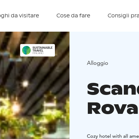
ghi da visitare
Cose da fare
Consigli pra
Alloggio
Scan
Rova
Cozy hotel with all ame