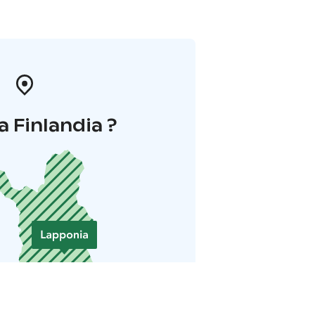
a Finlandia ?