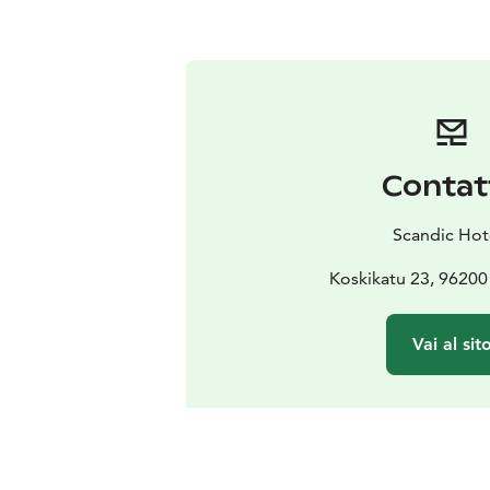
Contat
Scandic Hot
Koskikatu 23, 96200
Vai al sit