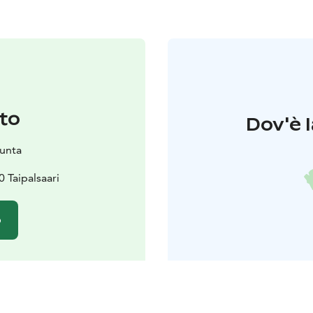
to
Dov'è l
kunta
 Taipalsaari
o