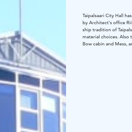
Taipalsaari City Hall 
by Architect's office Ri
ship tradition of Taipal
material choices. Also
Bow cabin and Mess, ar