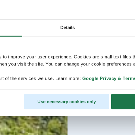
Details
s to improve your user experience. Cookies are small text files 
en you visit the site. You can change your cookie preferences a
rt of the services we use. Learn more:
Google Privacy & Term
Use necessary cookies only