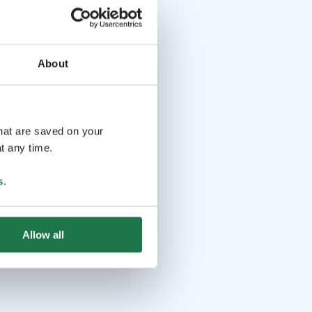
About
that are saved on your
t any time.
s
.
Allow all