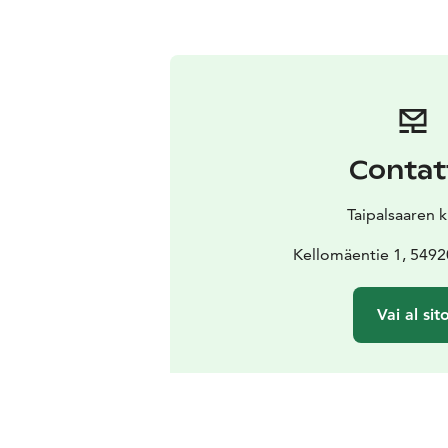
Contat
Taipalsaaren 
Kellomäentie 1, 54920
Vai al sit