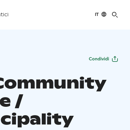
IT
tici
Condividi
Community
e /
cipality