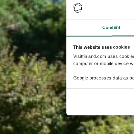
Consent
This website uses cookies
Visitfinland.com uses cookie
computer or mobile device wh
Google processes data as pa