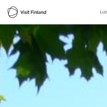
Luo
Visit Finland