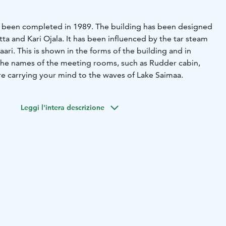
has been completed in 1989. The building has been designed
itta and Kari Ojala. It has been influenced by the tar steam
saari. This is shown in the forms of the building and in
 the names of the meeting rooms, such as Rudder cabin,
e carrying your mind to the waves of Lake Saimaa.
Leggi l'intera descrizione