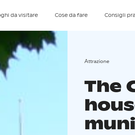
ghi da visitare
Cose da fare
Consigli pra
Attrazione
The 
hous
muni