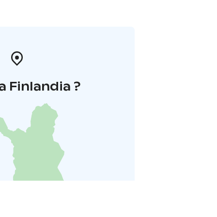
a Finlandia ?