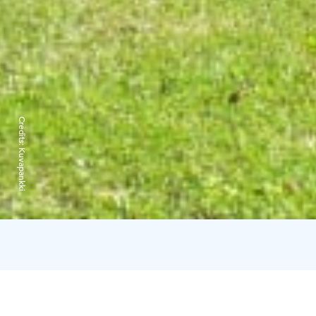
Credits:
Kuvapankki