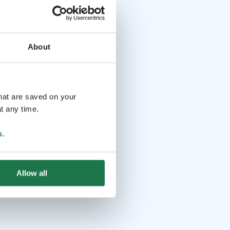
About
that are saved on your
t any time.
s
.
Allow all