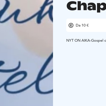
Chap
Da 10 €
NYT ON AIKA-Gospel c