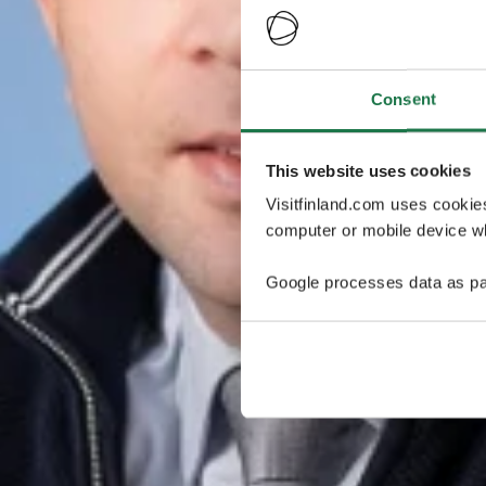
Consent
This website uses cookies
Visitfinland.com uses cookie
computer or mobile device wh
Google processes data as pa