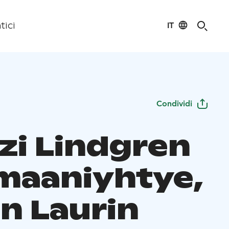
IT
tici
Condividi
zi Lindgren
omaaniyhtye,
n Laurin