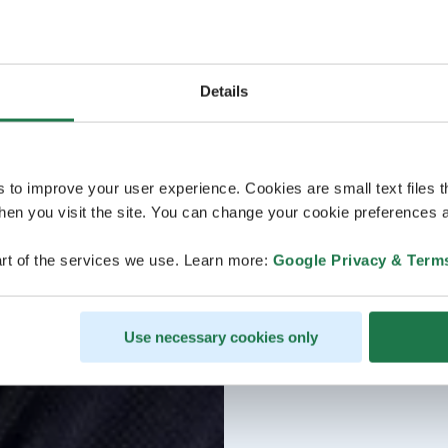
Details
s to improve your user experience. Cookies are small text files 
en you visit the site. You can change your cookie preferences a
rt of the services we use. Learn more:
Google Privacy & Term
Use necessary cookies only