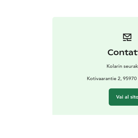
Contat
Kolarin seura
Kotivaarantie 2, 9597
Vai al sit