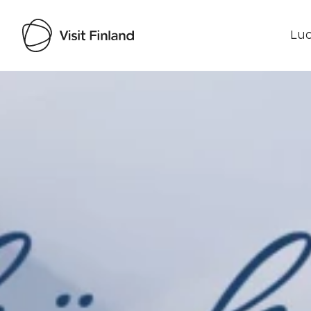
Luo
Visit Finland