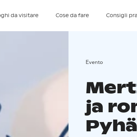
ghi da visitare
Cose da fare
Consigli pra
Evento
Mert
ja r
Pyhä