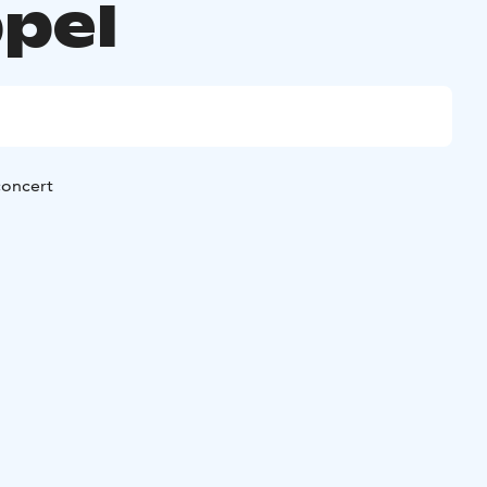
pel
oncert