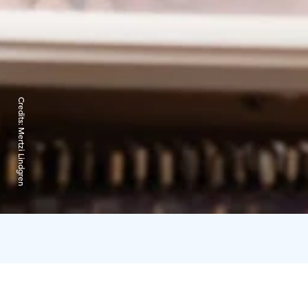
Credits:
Mertzi Lindgren