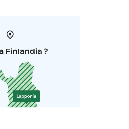
a Finlandia ?