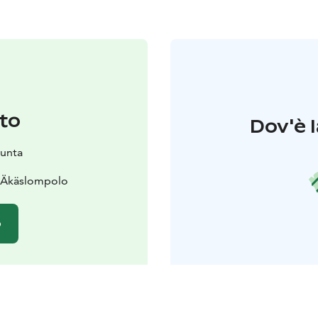
to
Dov'è l
kunta
0 Äkäslompolo
o