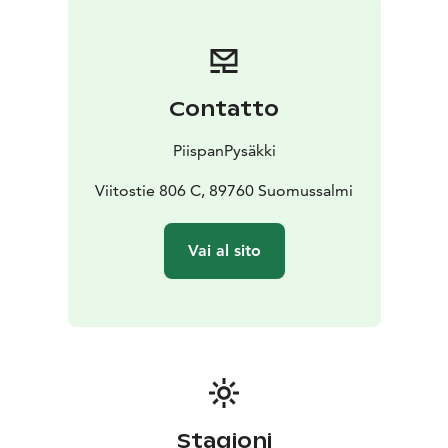
Contatto
PiispanPysäkki
Viitostie 806 C, 89760 Suomussalmi
Vai al sito
Stagioni