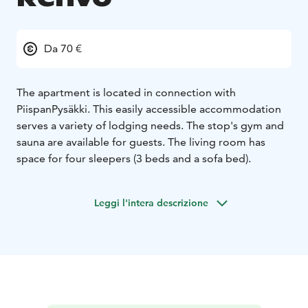
Da 70 €
The apartment is located in connection with
PiispanPysäkki. This easily accessible accommodation
serves a variety of lodging needs. The stop's gym and
sauna are available for guests. The living room has
space for four sleepers (3 beds and a sofa bed).
Leggi l'intera descrizione