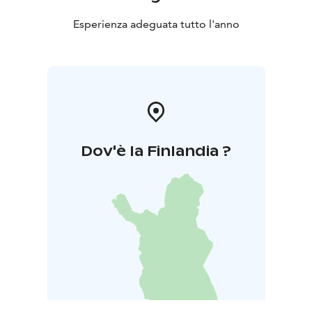
Esperienza adeguata tutto l'anno
Dov'è la Finlandia ?