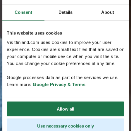
Consent
Details
About
This website uses cookies
Visitfinland.com uses cookies to improve your user
experience. Cookies are small text files that are saved on
your computer or mobile device when you visit the site.
You can change your cookie preferences at any time.
Google processes data as part of the services we use.
Learn more:
Google Privacy & Terms
.
Allow all
Use necessary cookies only