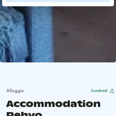
Alloggio
Condividi
Accommodation
Rehvo