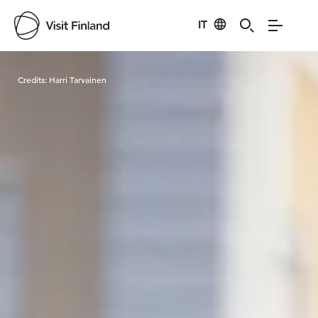
IT
Visit Finland
Credits:
Harri Tarvainen