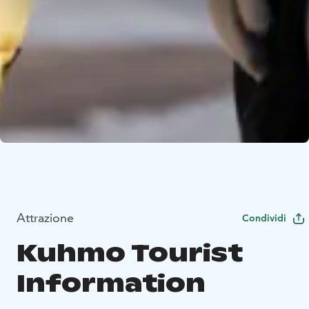
Attrazione
Condividi
Kuhmo Tourist
Information