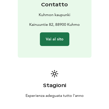
Contatto
Kuhmon kaupunki
Kainuuntie 82, 88900 Kuhmo
Vai al sito
Stagioni
Esperienza adeguata tutto l'anno