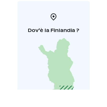
Dov'è la Finlandia ?