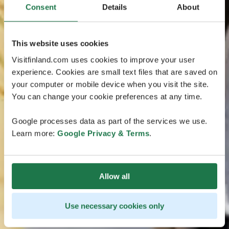
Consent
Details
About
This website uses cookies
Visitfinland.com uses cookies to improve your user
experience. Cookies are small text files that are saved on
your computer or mobile device when you visit the site.
You can change your cookie preferences at any time.
Google processes data as part of the services we use.
Learn more:
Google Privacy & Terms
.
Allow all
Use necessary cookies only