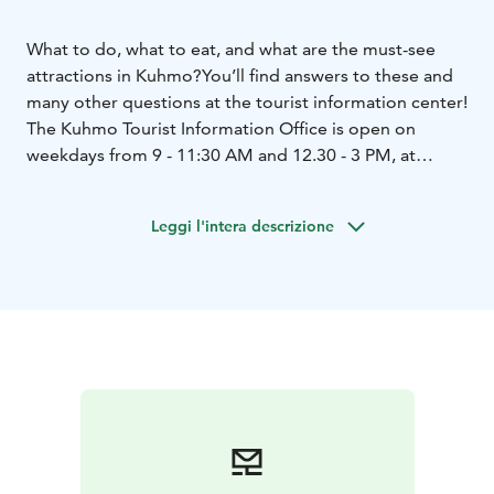
What to do, what to eat, and what are the must-see
attractions in Kuhmo?
You’ll find answers to these and
many other questions at the tourist information center!
The Kuhmo Tourist Information Office is open on
weekdays from 9 - 11:30 AM and 12.30 - 3 PM, at
Kainuuntie 82, 88900 Kuhmo.
Leggi l'intera descrizione