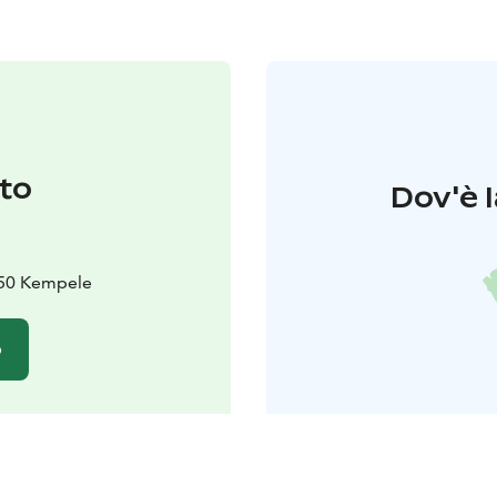
to
Dov'è l
450 Kempele
o