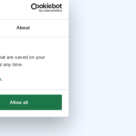
About
that are saved on your
t any time.
s
.
Allow all