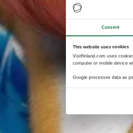
Consent
This website uses cookies
Visitfinland.com uses cookie
computer or mobile device wh
Google processes data as pa