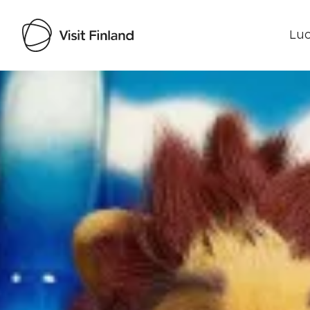
Luo
Visit Finland