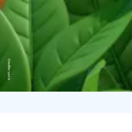
Credits:
Leo's