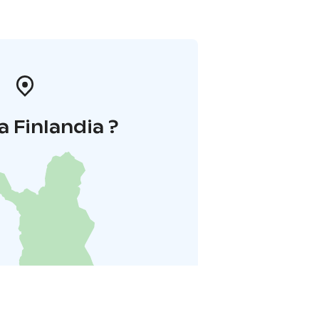
a Finlandia ?