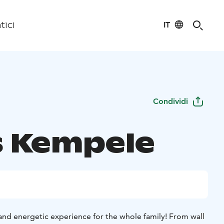
IT
tici
Condividi
s Kempele
and energetic experience for the whole family! From wall