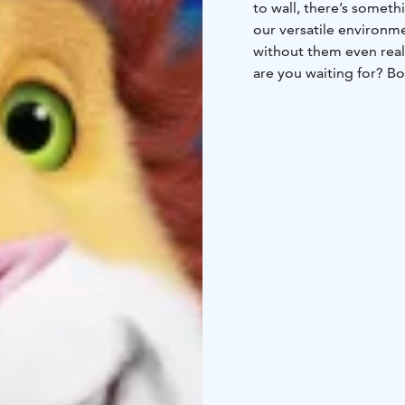
to wall, there’s somethi
our versatile environme
without them even reali
are you waiting for? B
playcenters are open every day, all yea
kids’ birthday parties 
important than perfor