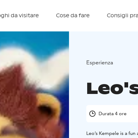
ghi da visitare
Cose da fare
Consigli pra
Esperienza
Leo'
Durata 4 ore
Leo’s Kempele is a fun 