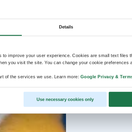
Details
s to improve your user experience. Cookies are small text files 
en you visit the site. You can change your cookie preferences a
rt of the services we use. Learn more:
Google Privacy & Term
Use necessary cookies only