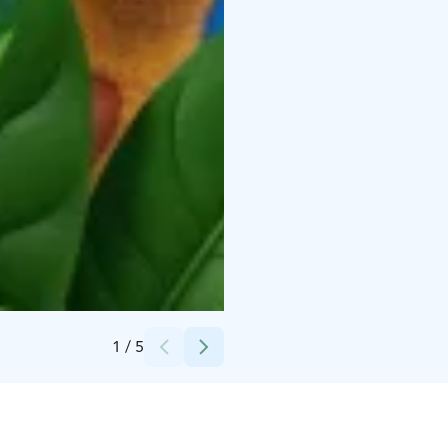
Credits:
Leo's
1
/
5