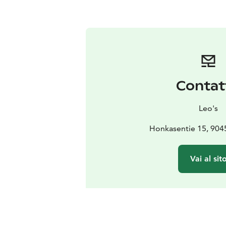
Contat
Leo's
Honkasentie 15, 90
Vai al sit