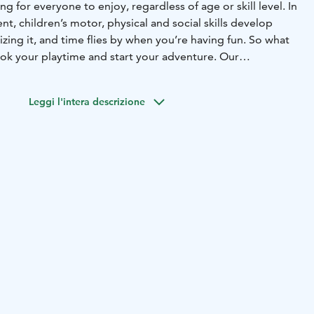
ng for everyone to enjoy, regardless of age or skill level. In
nt, children’s motor, physical and social skills develop
zing it, and time flies by when you’re having fun. So what
ook your playtime and start your adventure. Our
r round! Psst.. We also host the most fun
and offer sports clubs and camps where having fun is more
Leggi l'intera descrizione
mance.