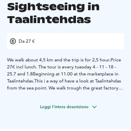
Sightseeing in
Taalintehdas
Da 27 €
We walk about 4,5 km and the trip is for 2,5 hour.
Price
27€ incl lunch. The tour is every tuesday 4 - 11 - 18 -
25.7 and 1.8
Beginning at 11.00 at the marketplace in
Taalintehdas.
This i a way of have a look at Taalintehdas
from the sea point. We walk trough the great factory
to the end of the cape.
Leggi l'intera descrizione