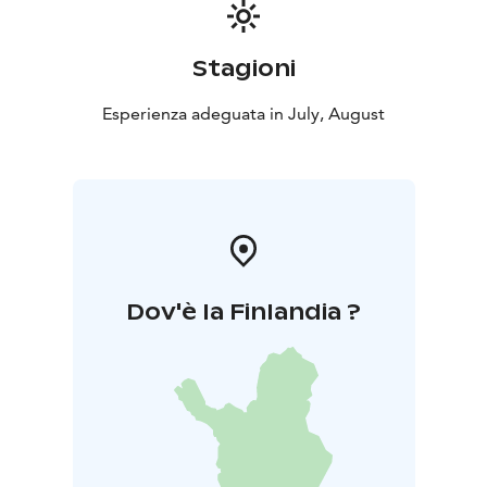
Stagioni
Esperienza adeguata in July, August
Dov'è la Finlandia ?