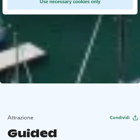
Use necessary cookies only
Attrazione
Condividi
Guided