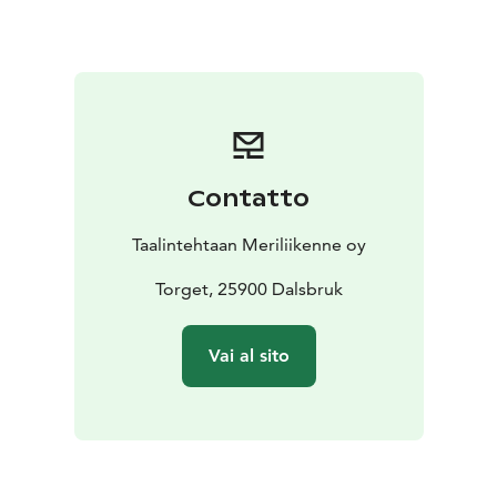
Contatto
Taalintehtaan Meriliikenne oy
Torget, 25900 Dalsbruk
Vai al sito