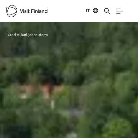
IT
Visit Finland
Credits:
karl-johan storm