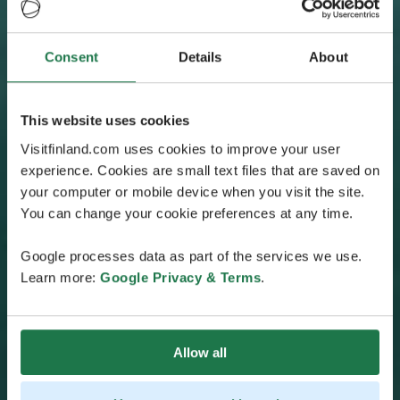
Consent
Details
About
This website uses cookies
Visitfinland.com uses cookies to improve your user
experience. Cookies are small text files that are saved on
your computer or mobile device when you visit the site.
You can change your cookie preferences at any time.
Google processes data as part of the services we use.
Learn more:
Google Privacy & Terms
.
Allow all