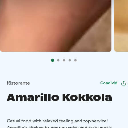
Ristorante
Condividi
Amarillo Kokkola
Casual food with relaxed feeling and top service!
Amarillo´s kitchen brings you spicy and tasty meals