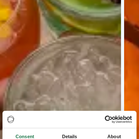
Consent
Details
About