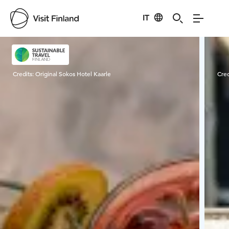
IT
Visit Finland
Credits:
Original Sokos Hotel Kaarle
Cred