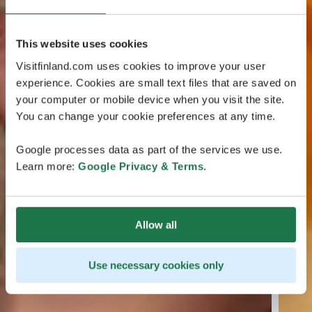
This website uses cookies
Visitfinland.com uses cookies to improve your user
experience. Cookies are small text files that are saved on
your computer or mobile device when you visit the site.
You can change your cookie preferences at any time.
Google processes data as part of the services we use.
Learn more:
Google Privacy & Terms
.
Allow all
Use necessary cookies only