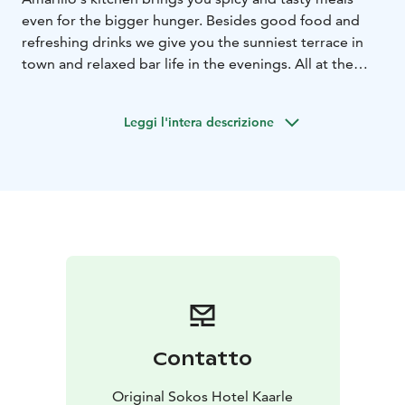
even for the bigger hunger. Besides good food and
refreshing drinks we give you the sunniest terrace in
town and relaxed bar life in the evenings. All at the
best location by the market square.
Leggi l'intera descrizione
Contatto
Original Sokos Hotel Kaarle