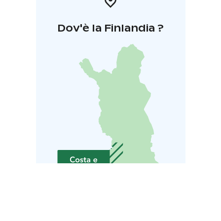
Dov'è la Finlandia ?