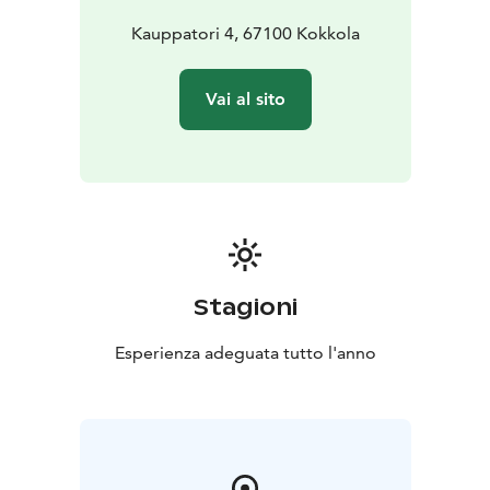
Kauppatori 4, 67100 Kokkola
Vai al sito
Stagioni
Esperienza adeguata tutto l'anno