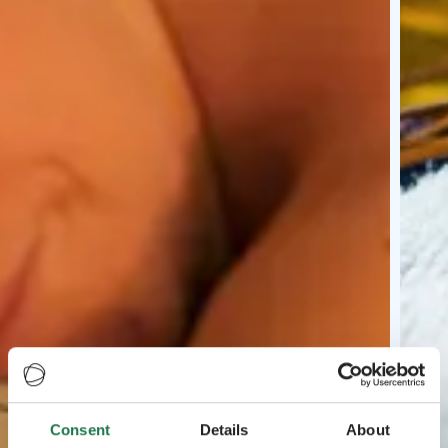
Consent
Details
About