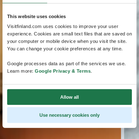
This website uses cookies
Visitfinland.com uses cookies to improve your user
experience. Cookies are small text files that are saved on
your computer or mobile device when you visit the site.
You can change your cookie preferences at any time.
Google processes data as part of the services we use.
Learn more:
Google Privacy & Terms
.
Allow all
Use necessary cookies only