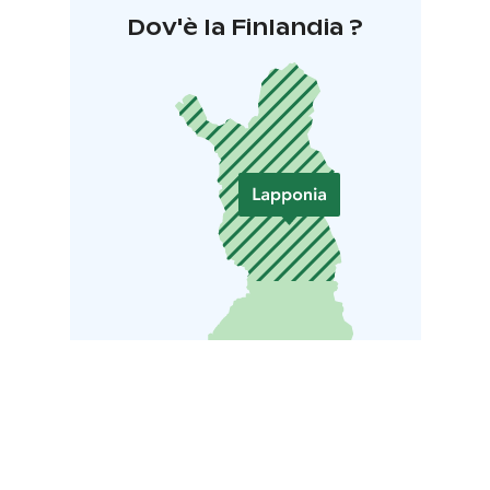
Dov'è la Finlandia ?