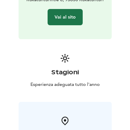
Vai al sito
Stagioni
Esperienza adeguata tutto l'anno