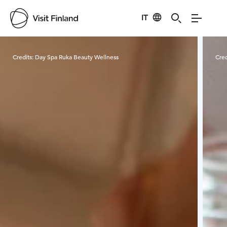
IT
Visit Finland
Credits:
Day Spa Ruka Beauty Wellness
Cred