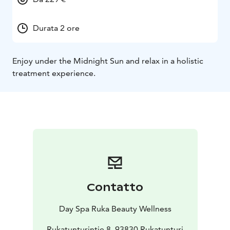
Durata 2 ore
Enjoy under the Midnight Sun and relax in a holistic
treatment experience.
Contatto
Day Spa Ruka Beauty Wellness
Rukatunturintie 8, 93830 Rukatunturi