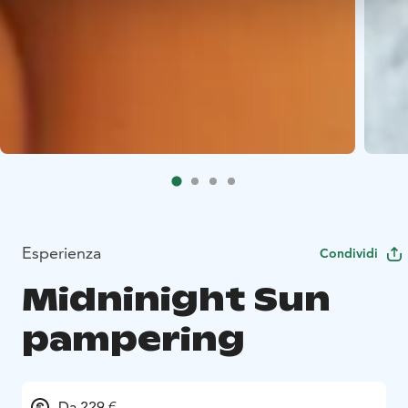
Esperienza
Condividi
Midninight Sun
pampering
Da 229 €