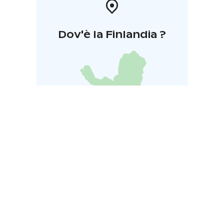
Dov'è la Finlandia ?