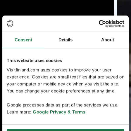
Consent
Details
About
This website uses cookies
Visitfinland.com uses cookies to improve your user
experience. Cookies are small text files that are saved on
your computer or mobile device when you visit the site.
You can change your cookie preferences at any time.
Google processes data as part of the services we use.
Learn more:
Google Privacy & Terms
.