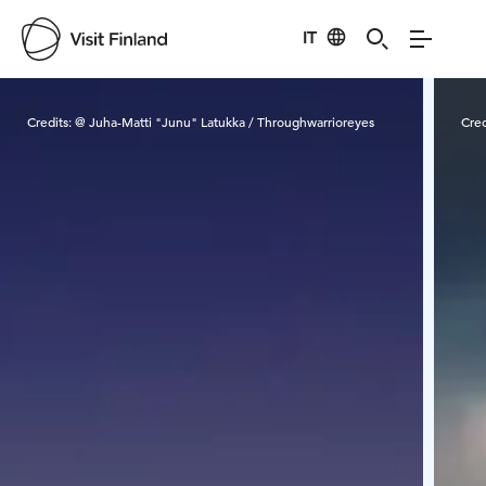
IT
Visit Finland
Credits:
@ Juha-Matti "Junu" Latukka / Throughwarrioreyes
Cred