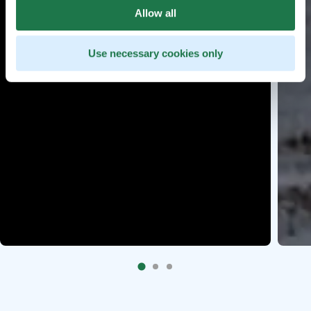
Allow all
Use necessary cookies only