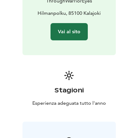
ThroughWarriorEyes
coffee/tea and snacks)
- A moment by the fire,
discussing the experience and enjoying atmosphere
Hilmanpolku, 85100 Kalajoki
Vai al sito
Stagioni
Esperienza adeguata tutto l'anno