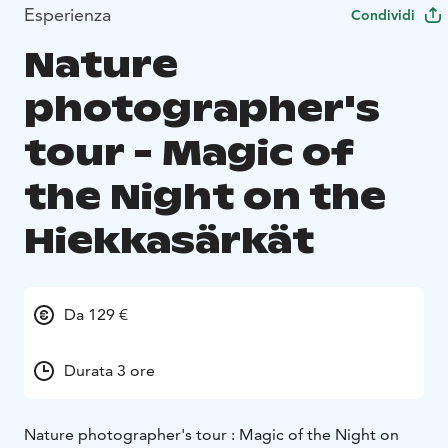
Esperienza
Condividi
Nature
photographer's
tour - Magic of
the Night on the
Hiekkasärkät
Da 129 €
Durata 3 ore
Nature photographer's tour : Magic of the Night on