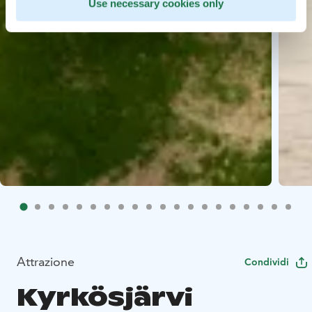
Use necessary cookies only
Attrazione
Condividi
Kyrkösjärvi