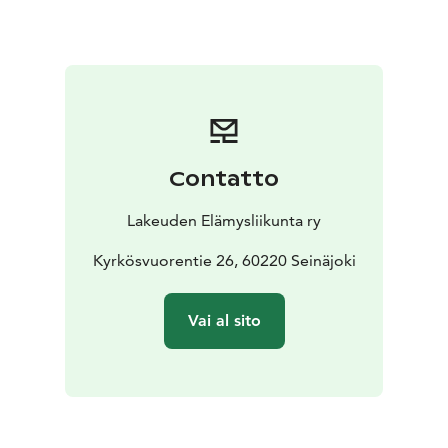
Megaphone — all offering unique sensory and
wellbeing experiences.
Other attractions in the area include the geological
Käpälikkö Stone Yard and Trail, a frisbee golf course,
boccia and beach volleyball courts, boat and
recreational piers, a canoeing center, a swimming
beach, equipment rental, and the Kyrkkis kiosk.
Contatto
Along the illuminated and accessible Jouppilanvuori
Experience Trail, you’ll discover Tukikohta Vuori (a
Lakeuden Elämysliikunta ry
historical dugout), a military-style obstacle course, the
Aarnikotka Hut, a bird and wildlife photography hide, a
Kyrkösvuorentie 26, 60220 Seinäjoki
bat shelter, a gallery of birdhouses, and poetry
plaques.
Vai al sito
The popular Experience Stairs lead to a scenic
viewpoint overlooking Seinäjoki.
Virtual reality (XR)
adds a new dimension to experiencing nature.
Rest stops include the Sirius and Aarnikotka huts, the
Orava lean-to, and the Bat Shelter. Rental fees are €120