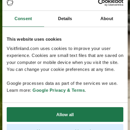
Consent
Details
About
This website uses cookies
Visitfinland.com uses cookies to improve your user
experience. Cookies are small text files that are saved on
your computer or mobile device when you visit the site.
You can change your cookie preferences at any time.
Google processes data as part of the services we use.
Learn more:
Google Privacy & Terms
.
Allow all