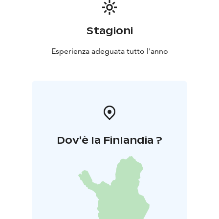
for 3 hours for either the Nature House or Sirius Hut
separately, €180 for both venues together for 3 hours,
and €190 for a full-day (6–8 hours) rental, with
Stagioni
additional hours available at €25 per hour.
The serene surroundings of Kyrkösjärvi offer inclusive
Esperienza adeguata tutto l'anno
outdoor spaces, active experiences, and memorable
attractions for all — every day of the year.
Located in a beautiful natural setting just 3.5 km from
the center of Seinäjoki, this versatile and accessible
outdoor area provides year-round opportunities for
people of all ages and abilities.
Dov'è la Finlandia ?