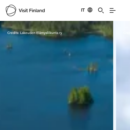
IT
Visit Finland
Credits:
Lakeuden Elämysliikunta ry
Cred