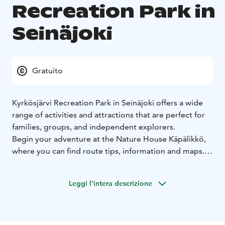
Recreation Park in
Seinäjoki
Gratuito
Kyrkösjärvi Recreation Park in Seinäjoki offers a wide
range of activities and attractions that are perfect for
families, groups, and independent explorers.
Begin your adventure at the Nature House Käpälikkö,
where you can find route tips, information and maps.
The Children’s Squirrel Trail delights young visitors
with the story of Nyyrikki, a small museum, a fairytale
Leggi l'intera descrizione
hay barn, sensory mushrooms, a birdhouse park, and
nature-inspired artwork.
Highlights also include the Seinäjoki Health Forest,
Finland’s first barefoot trail, and the Forest