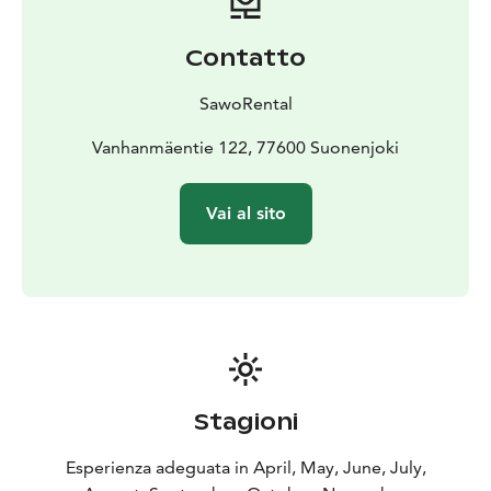
Contatto
SawoRental
Vanhanmäentie 122, 77600 Suonenjoki
Vai al sito
Stagioni
Esperienza adeguata in April, May, June, July,