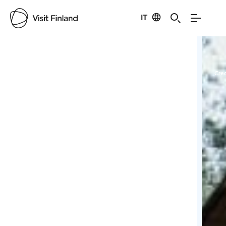
IT
Visit Finland
Credits:
saworental
Cred