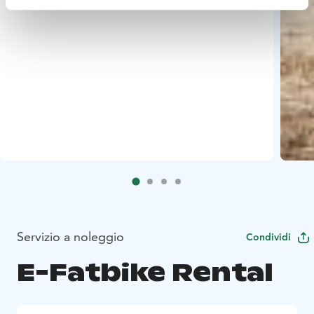
Servizio a noleggio
Condividi
E-Fatbike Rental