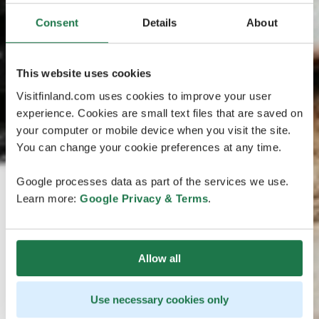
Consent
Details
About
This website uses cookies
Visitfinland.com uses cookies to improve your user
experience. Cookies are small text files that are saved on
your computer or mobile device when you visit the site.
You can change your cookie preferences at any time.
Google processes data as part of the services we use.
Learn more:
Google Privacy & Terms
.
Allow all
Use necessary cookies only