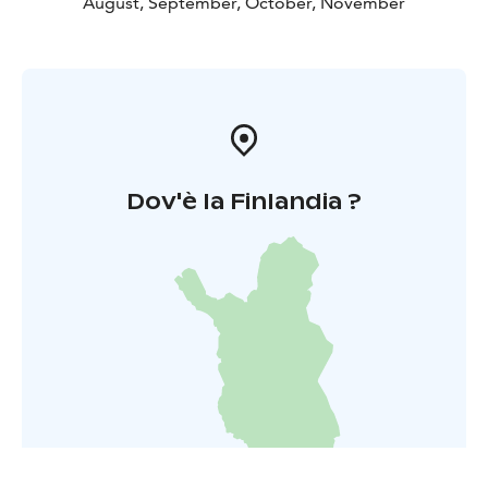
August, September, October, November
Dov'è la Finlandia ?