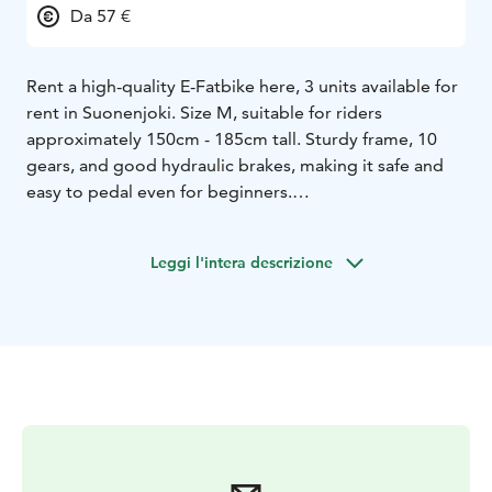
Da 57 €
Rent a high-quality E-Fatbike here, 3 units available for
rent in Suonenjoki. Size M, suitable for riders
approximately 150cm - 185cm tall. Sturdy frame, 10
gears, and good hydraulic brakes, making it safe and
easy to pedal even for beginners.
Bike pick-up points can be arranged in Suonenjoki
area.
Leggi l'intera descrizione