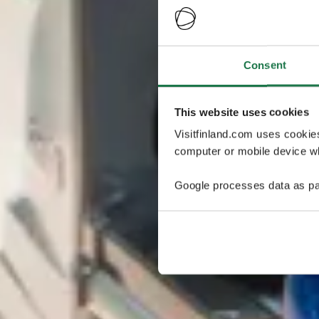
Consent
This website uses cookies
Visitfinland.com uses cookie
computer or mobile device wh
Google processes data as pa