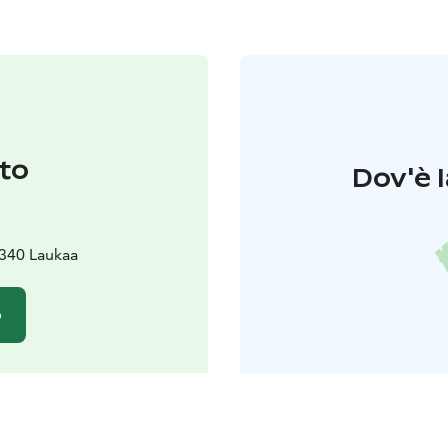
to
Dov'è l
340 Laukaa
o