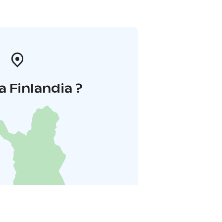
a Finlandia ?