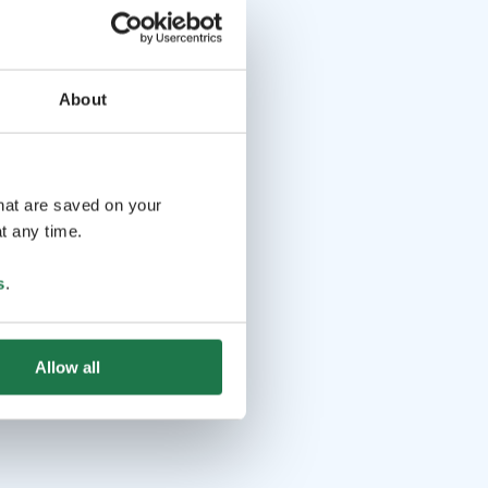
About
that are saved on your
t any time.
s
.
Allow all