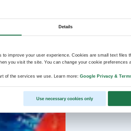
Details
s to improve your user experience. Cookies are small text files 
en you visit the site. You can change your cookie preferences a
rt of the services we use. Learn more:
Google Privacy & Term
Use necessary cookies only