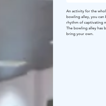
An activity for the whol
bowling alley, you can 
rhythm of captivating 
The bowling alley has b
bring your own.