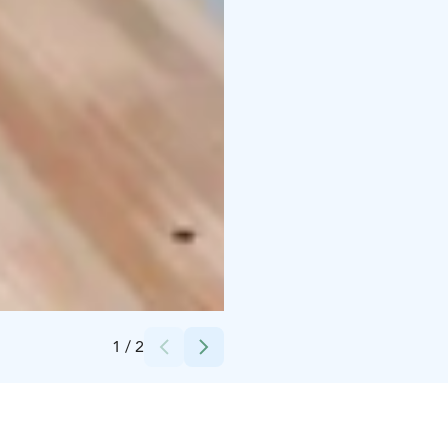
Credits:
Peurunka
1
/
2