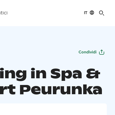
IT
tici
Condividi
ing in Spa &
rt Peurunka