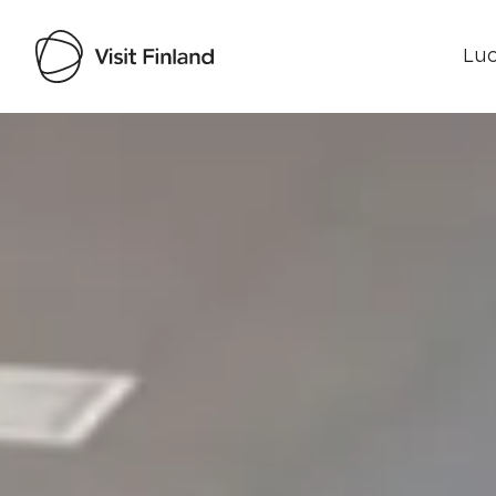
Luo
Visit Finland