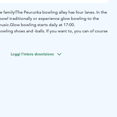
e family!
The Peurunka bowling alley has four lanes. In the
bowl traditionally or experience glow bowling to the
music.
Glow bowling starts daily at 17:00.
owling shoes and -balls. If you want to, you can of course
Leggi l'intera descrizione