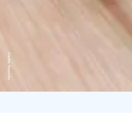
Credits:
Peurunka