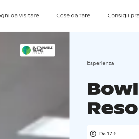
ghi da visitare
Cose da fare
Consigli pra
Esperienza
Bowl
Reso
Da 17 €