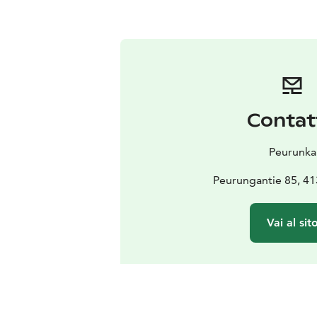
Contat
Peurunka
Peurungantie 85, 41
Vai al sit