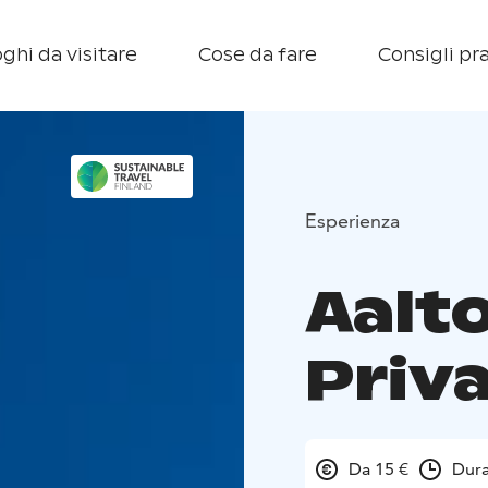
ghi da visitare
Cose da fare
Consigli pra
Esperienza
Aalto
Priv
Da 15 €
Dura