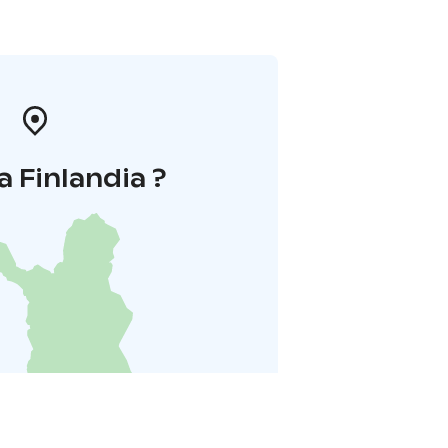
a Finlandia ?