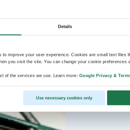
Details
s to improve your user experience. Cookies are small text files 
en you visit the site. You can change your cookie preferences a
rt of the services we use. Learn more:
Google Privacy & Term
Use necessary cookies only