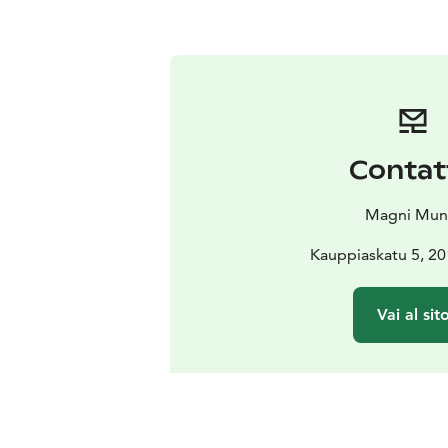
Contat
Magni Mun
Kauppiaskatu 5, 20
Vai al sit