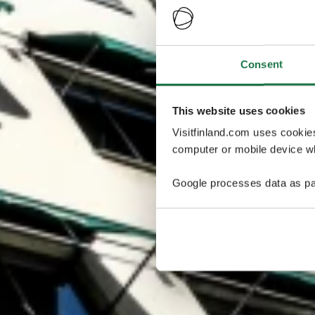
Consent
This website uses cookies
Visitfinland.com uses cookie
computer or mobile device wh
Google processes data as pa