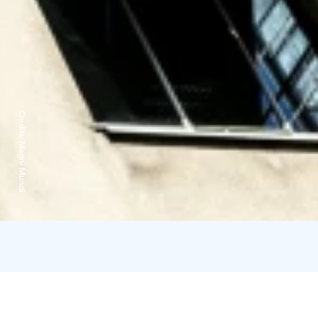
Credits:
Magni Mundi