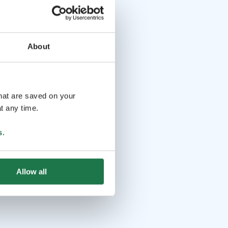
About
that are saved on your
t any time.
s
.
Allow all