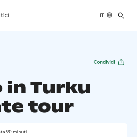
IT
tici
Condividi
 in Turku
ate tour
ta 90 minuti