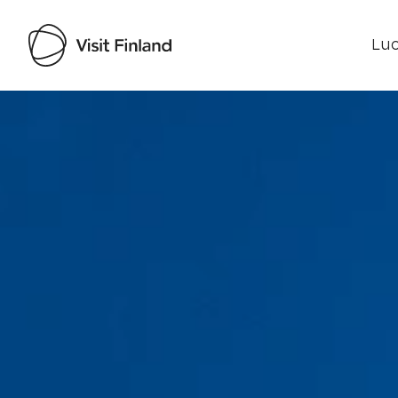
Luo
Visit Finland