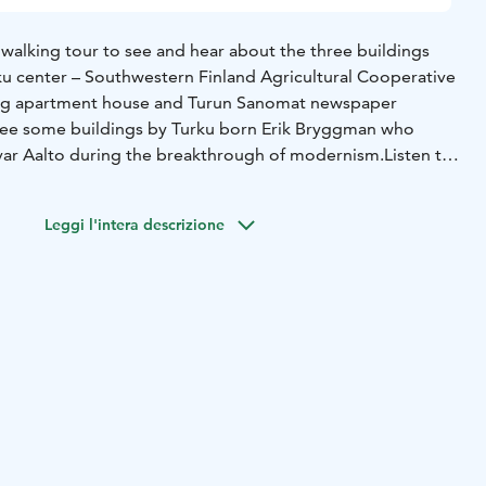
walking tour to see and hear about the three buildings
ku center – Southwestern Finland Agricultural Cooperative
ding apartment house and Turun Sanomat newspaper
o see some buildings by Turku born Erik Bryggman who
var Aalto during the breakthrough of modernism.
Listen to
me in Turku, how their designs changed from classical style
y’re working on buildings in Turku. You will see some
Leggi l'intera descrizione
n and some completely modern buildings.
This is a
r.
s, please contact us at sales (at) magnimundi.fi .