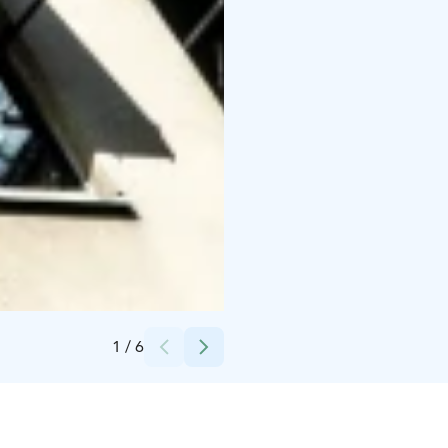
Credits:
Magni Mundi
1
/
6