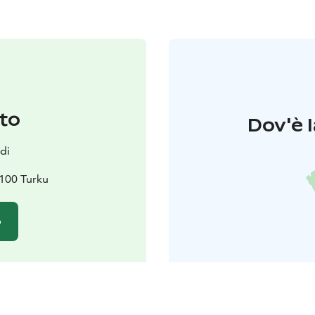
to
Dov'è l
di
100 Turku
o