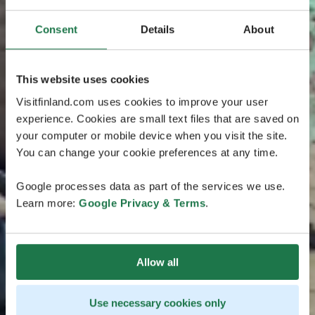
Consent
Details
About
This website uses cookies
Visitfinland.com uses cookies to improve your user
experience. Cookies are small text files that are saved on
your computer or mobile device when you visit the site.
You can change your cookie preferences at any time.
Google processes data as part of the services we use.
Learn more:
Google Privacy & Terms
.
Allow all
Use necessary cookies only