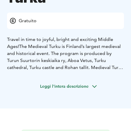
Gratuito
Travel in time to joyful, bright and exciting Middle
Ages!
The Medieval Turku is Finland’s largest medieval
and historical event. The program is produced by
Turun Suurtorin keskiaika ry, Aboa Vetus, Turku
cathedral, Turku castle and Rohan tallit. Medieval Turku
will be held next time on June 30-July 3, 2023.
The programme combines science, art and fun in a way
Leggi l'intera descrizione
that generates new insights. Minstrels and
troubadours in addition to many kind of entertainment
provide a memorable journey to the medieval Turku
for the whole family.
The market stalls offer a wide range of handicrafts as
well as food and drink, and in Porthaninpuisto Park, in
the area for work exhibitions, craftsmen demonstrate