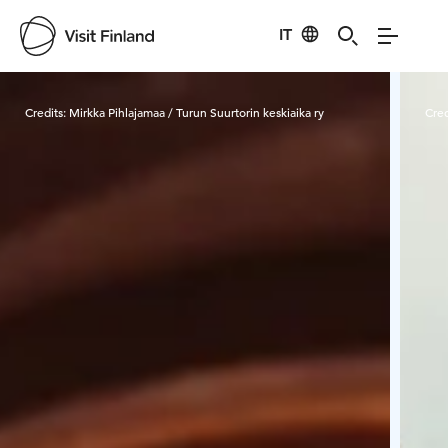
IT
Visit Finland
Credits:
Mirkka Pihlajamaa / Turun Suurtorin keskiaika ry
Cred