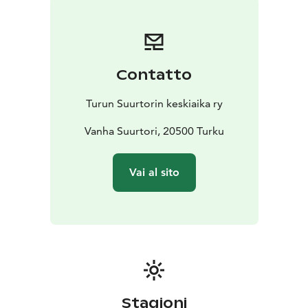
their medieval techniques for making products.
Admission to the event is free!
Contatto
Turun Suurtorin keskiaika ry
Vanha Suurtori, 20500 Turku
Vai al sito
Stagioni