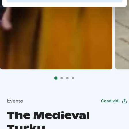
Evento
Condividi
The Medieval
Turku