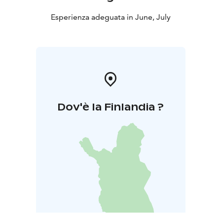
Esperienza adeguata in June, July
Dov'è la Finlandia ?