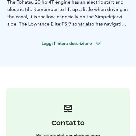
The Tohatsu 20 hp 4T engine has an electric start and
electric tilt. Remember to lift up a little when driving in
the canal, it is shallow, especially on the Simpelejärvi
side. The Lowrance Elite FS 9 sonar also has navigation.
With the MinnKota PowerDrive satellite anchor, you
can anchor in place. The Kimple is such a light boat
Leggi l'intera descrizione
that it can handle quite well with up to three people.
The price is 70 per day, plus gasoline according to
usage.
Simpelelake is good fishing place, you can look
https://www.youtube.com/watch?
v=w2YPUY3cIus&t=5s
Please note, that the gasoline is not included in the
price and will be charged separately.
Contatto
PajurantaHolidayHomes.com