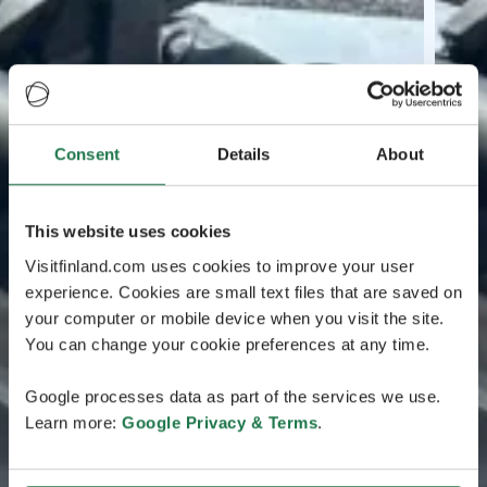
Consent
Details
About
This website uses cookies
Visitfinland.com uses cookies to improve your user
experience. Cookies are small text files that are saved on
your computer or mobile device when you visit the site.
You can change your cookie preferences at any time.
Google processes data as part of the services we use.
Learn more:
Google Privacy & Terms
.