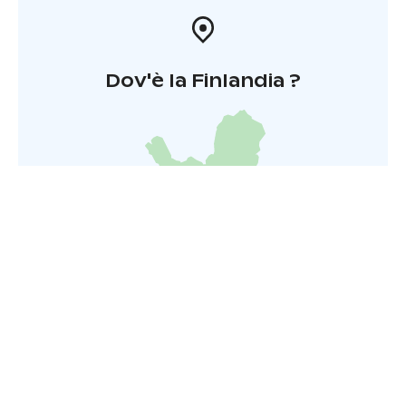
Dov'è la Finlandia ?