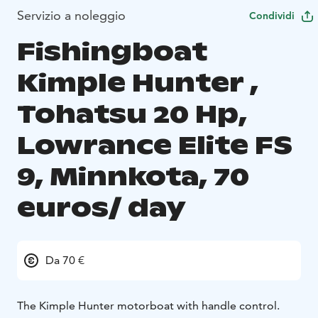
Servizio a noleggio
Condividi
Fishingboat
Kimple Hunter ,
Tohatsu 20 Hp,
Lowrance Elite FS
9, Minnkota, 70
euros/ day
Da 70 €
The Kimple Hunter motorboat with handle control.