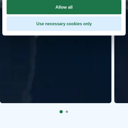
Allow all
Use necessary cookies only