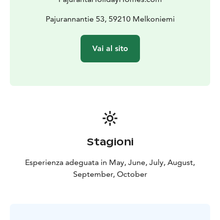
Pajurannantie 53, 59210 Melkoniemi
Vai al sito
Stagioni
Esperienza adeguata in May, June, July, August,
September, October