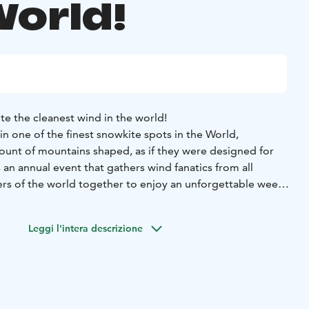
World!
te the cleanest wind in the world!
 in one of the finest snowkite spots in the World,
unt of mountains shaped, as if they were designed for
s an annual event that gathers wind fanatics from all
s of the world together to enjoy an unforgettable week
ou are surrounded by a hotel full of friends, some of them
t. The beauty is that you can sit on any table, start
Leggi l'intera descrizione
ere by starting to talk about wind. With that topic you are
 smile and endless stories.
Pallas Kiteweek is a week that is
 all levels. We offer beginner courses for newcomers and
llenge the mountains of Pallas that with their round shape
ery corner of it.
Pallas is a place that words can´t really