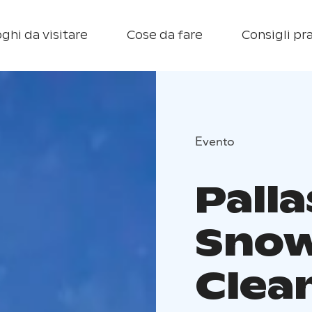
ghi da visitare
Cose da fare
Consigli pra
Evento
Palla
Snow
Clea