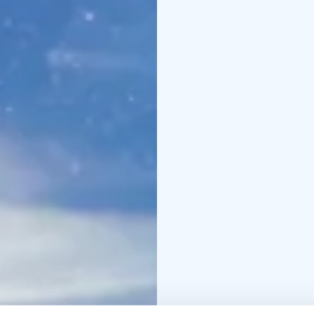
describe so we recome
and get ready to be a
Pallas Kite Week is ann
Kite Week is on.