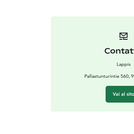
Contat
Lappis
Pallastunturintie 560,
Vai al sit