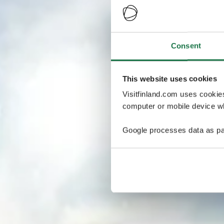
Consent
This website uses cookies
Visitfinland.com uses cookie
computer or mobile device wh
Google processes data as pa