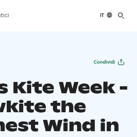
IT
tici
Condividi
s Kite Week -
kite the
nest Wind in