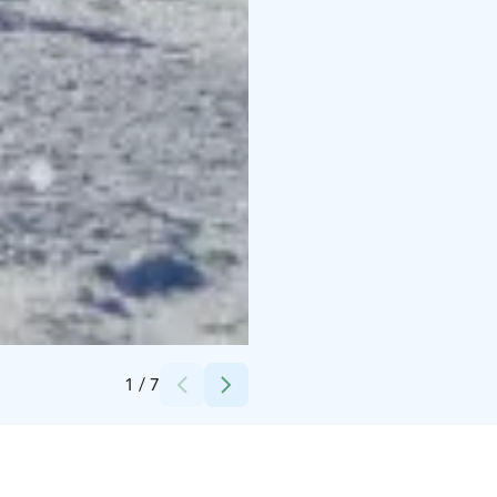
Credits:
Lappis
1
/
7