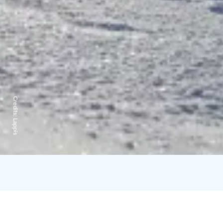
Credits:
Lappis