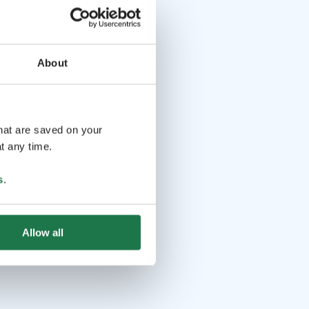
About
that are saved on your
t any time.
s
.
Allow all