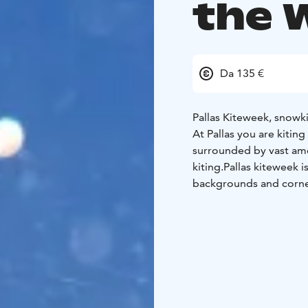
the 
Da 135 €
Pallas Kiteweek, snowki
At Pallas you are kiting
surrounded by vast amo
kiting.
Pallas kiteweek i
backgrounds and corner
in Pallas.
At kiteweek, y
you just have not met ye
chatting with anyone th
quaranteed to get a big
suitable for rideres of
seasoned kiters can cha
invite you to explore ev