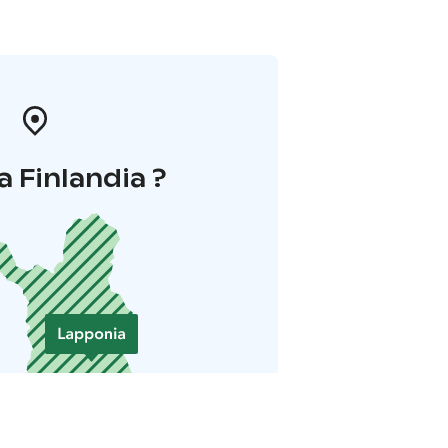
a Finlandia ?