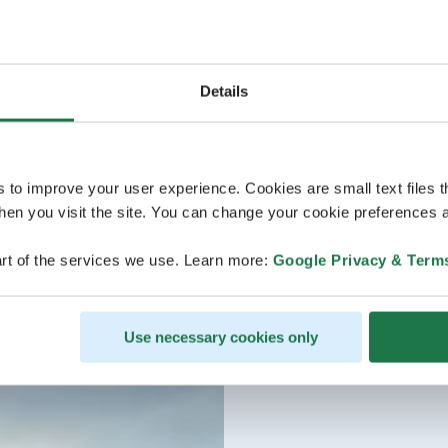
Details
s to improve your user experience. Cookies are small text files 
en you visit the site. You can change your cookie preferences a
rt of the services we use. Learn more:
Google Privacy & Term
Use necessary cookies only