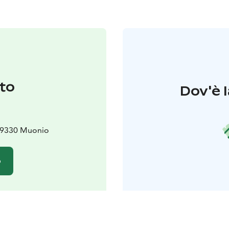
to
Dov'è l
 99330 Muonio
o