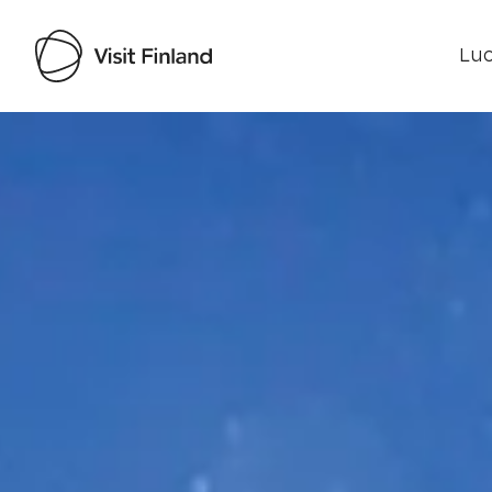
Luo
Visit Finland