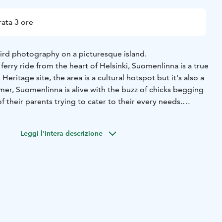
ata 3 ore
bird photography on a picturesque island.
 ferry ride from the heart of Helsinki, Suomenlinna is a true
itage site, the area is a cultural hotspot but it's also a
mer, Suomenlinna is alive with the buzz of chicks begging
of their parents trying to cater to their every needs.
meet are Barnacle Goose, Arctic Tern, Common Eider,
asian Oystercatcher, Lesser Black-backed Gull and White
Leggi l'intera descrizione
 Suomenlinna are tailored not only to your abilities, but
 An adventure will be planned that will help you learn while
ounters with the local birds. Whether you are looking to
hind the camera or want to explore more creative ways of
relaxed adventure is for you!
sinki city centre in the evening and photograph until