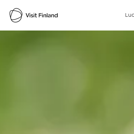
Luo
Visit Finland