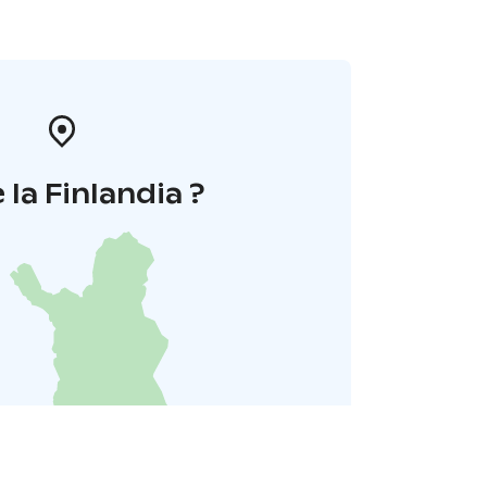
 la Finlandia ?