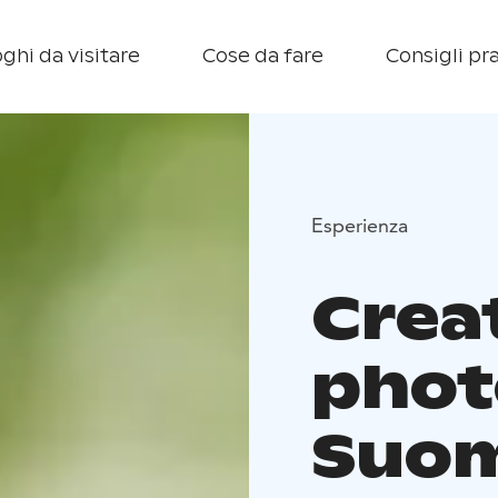
ghi da visitare
Cose da fare
Consigli pra
Esperienza
Crea
phot
Suom