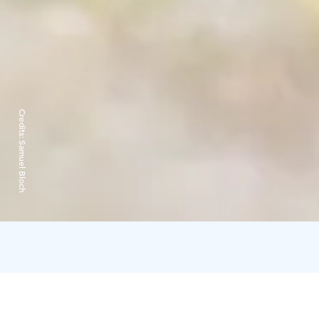
Credits:
Samuel Bloch