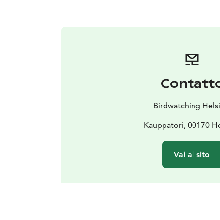
Contatt
Birdwatching Helsi
Kauppatori, 00170 He
Vai al sito