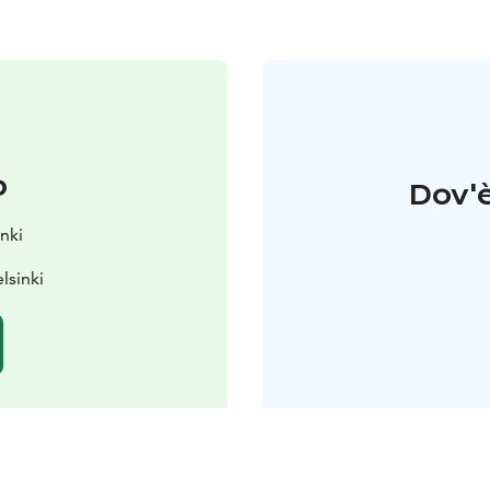
o
Dov'è
nki
lsinki