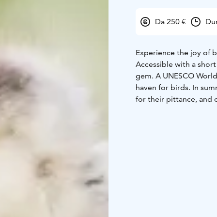
Da 250 €
Dur
Experience the joy of 
Accessible with a short
gem. A UNESCO World Her
haven for birds. In sum
for their pittance, and 
The main birds you'll 
Northern Wheatear, Eur
Wagtail.
Photography sessions in
also to your interests.
enjoying wonderful enc
improve your skills be
shooting wildlife, this 
You will leave from Hel
sunset.