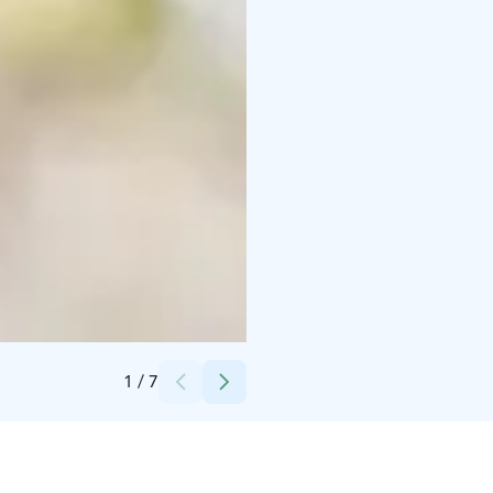
Credits:
Samuel Bloch
1
/
7