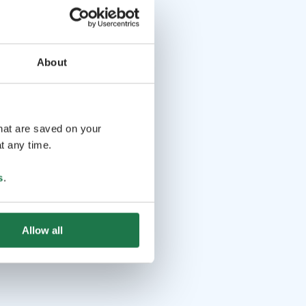
About
that are saved on your
t any time.
s
.
Allow all