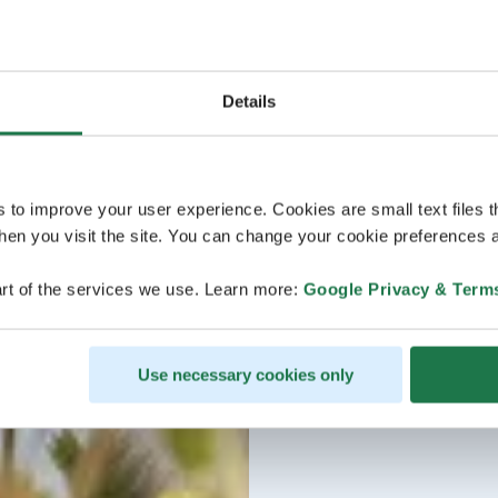
Details
s to improve your user experience. Cookies are small text files 
en you visit the site. You can change your cookie preferences a
rt of the services we use. Learn more:
Google Privacy & Term
Use necessary cookies only