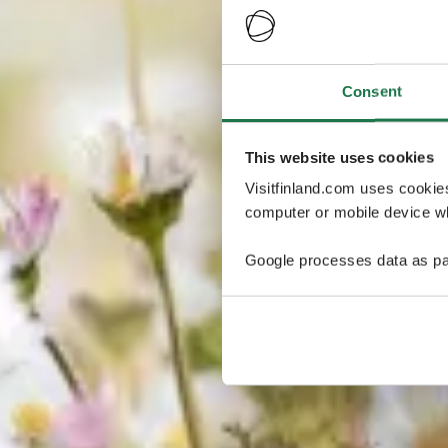
Consent
This website uses cookies
Visitfinland.com uses cookie
computer or mobile device wh
Google processes data as pa