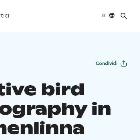
IT
tici
Condividi
tive bird
ography in
enlinna