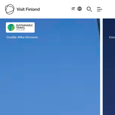
IT
Visit Finland
Credits:
Mika Hirvonen
Cred