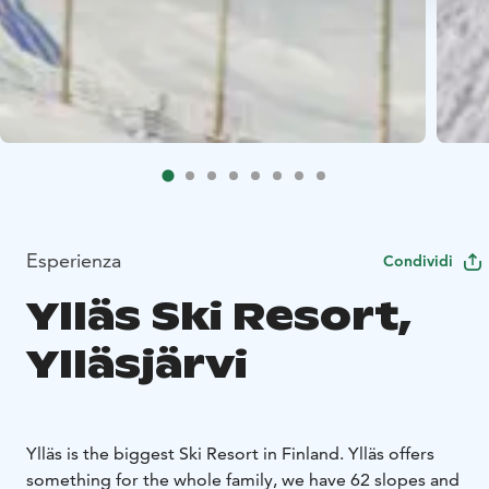
Esperienza
Condividi
Ylläs Ski Resort,
Ylläsjärvi
Ylläs is the biggest Ski Resort in Finland. Ylläs offers
something for the whole family, we have 62 slopes and