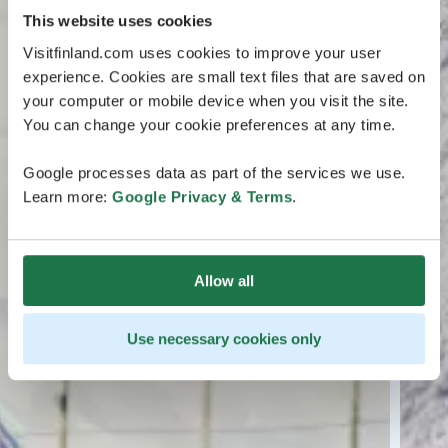
This website uses cookies
Visitfinland.com uses cookies to improve your user
experience. Cookies are small text files that are saved on
your computer or mobile device when you visit the site.
You can change your cookie preferences at any time.
Google processes data as part of the services we use.
Learn more:
Google Privacy & Terms
.
Allow all
Use necessary cookies only