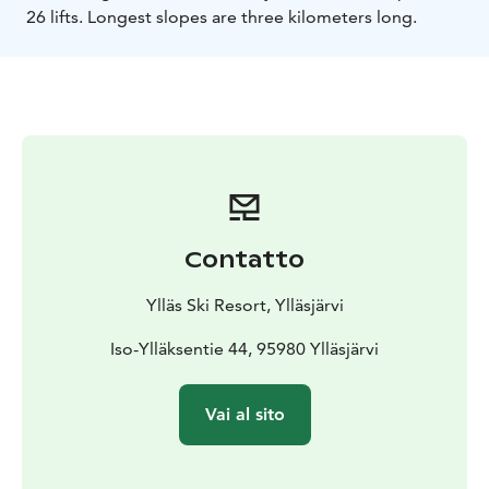
26 lifts. Longest slopes are three kilometers long.
Contatto
Ylläs Ski Resort, Ylläsjärvi
Iso-Ylläksentie 44, 95980 Ylläsjärvi
Vai al sito