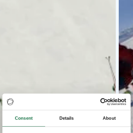
Consent
Details
About