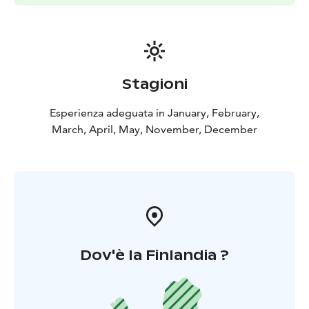
Stagioni
Esperienza adeguata in January, February,
March, April, May, November, December
Dov'è la Finlandia ?