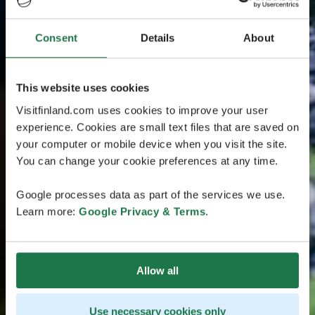
Consent
Details
About
This website uses cookies
Visitfinland.com uses cookies to improve your user
experience. Cookies are small text files that are saved on
your computer or mobile device when you visit the site.
You can change your cookie preferences at any time.
Google processes data as part of the services we use.
Learn more:
Google Privacy & Terms
.
Allow all
Use necessary cookies only