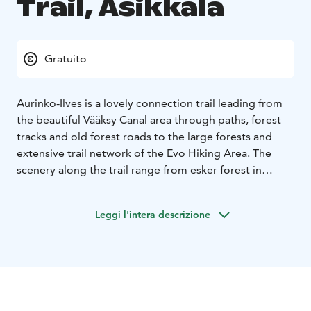
Trail, Asikkala
Gratuito
Aurinko-Ilves is a lovely connection trail leading from
the beautiful Vääksy Canal area through paths, forest
tracks and old forest roads to the large forests and
extensive trail network of the Evo Hiking Area. The
scenery along the trail range from esker forest in
Aurinkovuori to spectacular lake views, and the
charming Kurhila village. When approaching to Evo,
Leggi l'intera descrizione
the murmuring forest brooks create a lovely backdrop
for the walk.
After departure from the Vääksy Sports
Centre, the trail climbs steeply to the Aurinkovuori hill
(“Sun Mountain”). Close to the starting point, the
Aurinkovuori lean-to and lookout spot offer a great
view over Lake Päijänne. The total length of the trail is