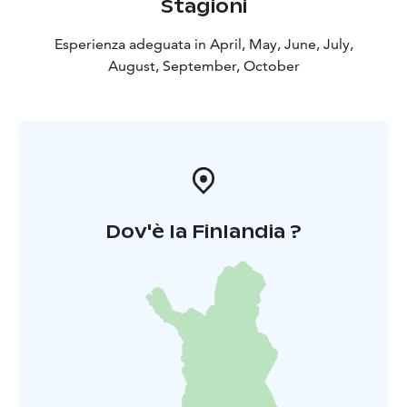
Stagioni
Esperienza adeguata in April, May, June, July,
August, September, October
Dov'è la Finlandia ?