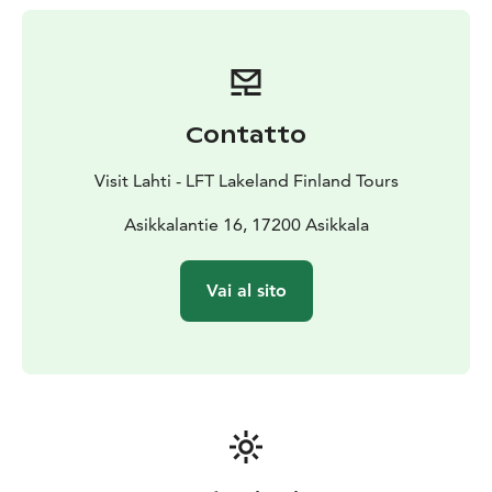
31 km.
Contatto
Visit Lahti - LFT Lakeland Finland Tours
Asikkalantie 16, 17200 Asikkala
Vai al sito