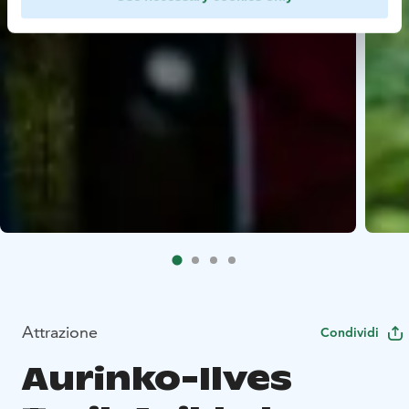
Attrazione
Condividi
Aurinko-Ilves