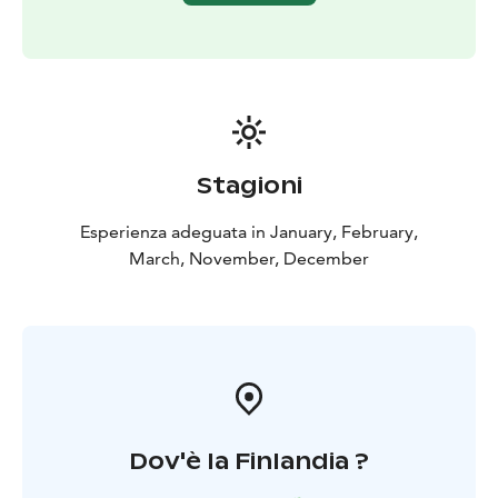
the therapeutic effects of the forest at home.
The healing effects of nature on the body and mind
have been recognized for thousands of years across
different cultures. Forest bathing, or "shinrin-yoku",
was developed in the 1980s in Japan as a treatment for
the stress and exhaustion of urban populations. This
mindfulness-based method has since spread
Stagioni
worldwide and evolved into a well-researched wellness
practice that enhances the documented health
Esperienza adeguata in January, February,
benefits of nature, effectively reduces stress,
March, November, December
strengthens the immune system, and recharges you
with new vitality.
Request a quote for recreational days, team-building
days, meetings, workshops, birthdays, or
bachelor/bachelorette parties! Can also be made
accessible for everyone.
Ask for transfers.
Dov'è la Finlandia ?