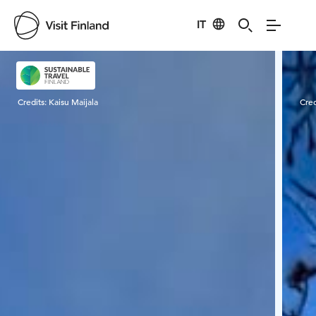
IT
Visit Finland
Credits:
Kaisu Maijala
Cred