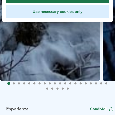
Use necessary cookies only
Esperienza
Condividi