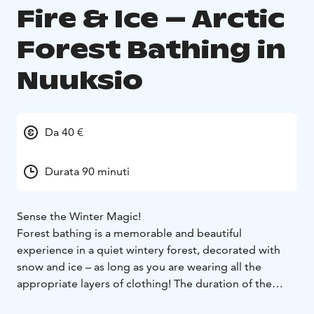
Fire & Ice – Arctic
Forest Bathing in
Nuuksio
Da 40 €
Durata 90 minuti
Sense the Winter Magic!
Forest bathing is a memorable and beautiful
experience in a quiet wintery forest, decorated with
snow and ice – as long as you are wearing all the
appropriate layers of clothing! The duration of the
excursion will be adjusted according to temperature