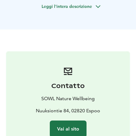
(anything from 0 to –20 C). Recommended minimum is
Leggi l'intera descrizione
one hour outdoors.
Leave all your worries at the edge of the forest and
immerse yourself in the white, magical shapes and the
peace of sleeping nature with all your five senses. In a
small group of max 12 people, we'll walk slowly (with
headlamps and lanterns if necessary, since it gets dark
early) for about 1 km in nearby Nuuksio National Park
(or alternative nature reserve by the sea) and enjoy the
unique winter wonderland atmosphere via guided
nature connection and sensory awareness activities,
lead by a certified local Forest Therapy and Wilderness
Contatto
Guide.
Finally, we'll gather around a cozy campfire – either
SOWL Nature Wellbeing
outside or for an extra charge inside a "kota", Lappish
hut/teepee – to share our experiences and indulge in
Nuuksiontie 84, 02820 Espoo
traditional soot pot coffee or tea, hot berry juice and
Finnish pastries (vegans welcome). You'll also receive
Vai al sito
aromatic oil on your skin so you can continue to enjoy