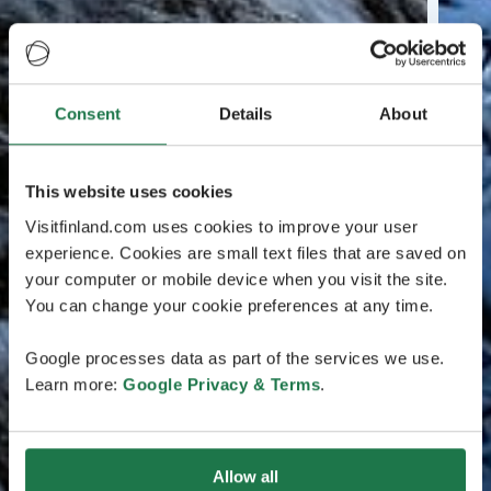
Consent
Details
About
This website uses cookies
Visitfinland.com uses cookies to improve your user
experience. Cookies are small text files that are saved on
your computer or mobile device when you visit the site.
You can change your cookie preferences at any time.
Google processes data as part of the services we use.
Learn more:
Google Privacy & Terms
.
Allow all