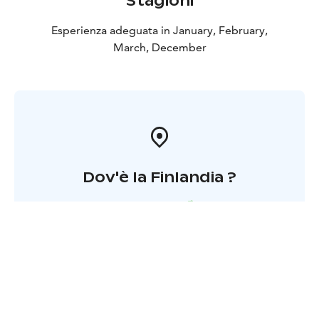
Stagioni
Esperienza adeguata in January, February,
March, December
Dov'è la Finlandia ?