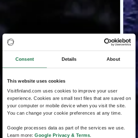
Consent
Details
About
This website uses cookies
Visitfinland.com uses cookies to improve your user
experience. Cookies are small text files that are saved on
your computer or mobile device when you visit the site.
You can change your cookie preferences at any time.
Google processes data as part of the services we use.
Learn more:
Google Privacy & Terms
.