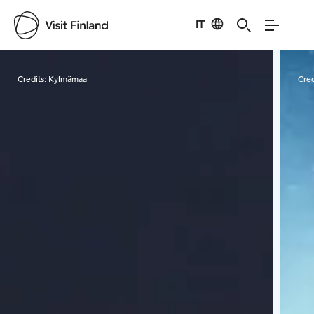
IT
Visit Finland
Credits:
Kylmämaa
Cred