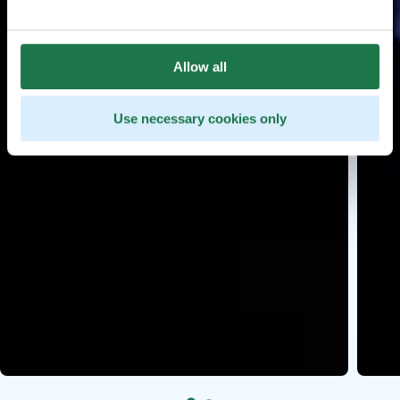
Allow all
Use necessary cookies only