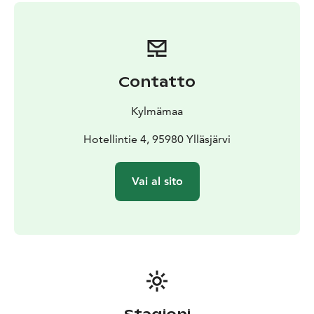
Contatto
Kylmämaa
Hotellintie 4, 95980 Ylläsjärvi
Vai al sito