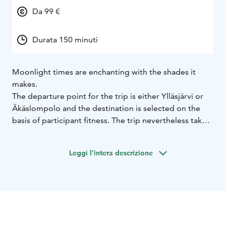
Da 99 €
Durata 150 minuti
Moonlight times are enchanting with the shades it
makes.
The departure point for the trip is either Ylläsjärvi or
Äkäslompolo and the destination is selected on the
basis of participant fitness. The trip nevertheless takes
2 hours including transfers and the price includes a
Arctic berries chocolate and local warm berry juice.
Leggi l'intera descrizione
Duration of this trip is app. 2 hours including transfers.
We provide personal service and small groups.