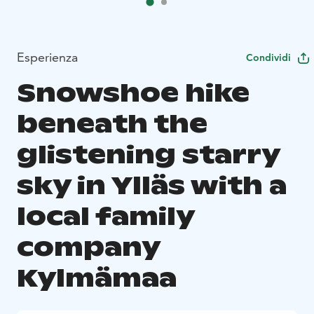
Esperienza
Condividi
Snowshoe hike
beneath the
glistening starry
sky in Ylläs with a
local family
company
Kylmämaa