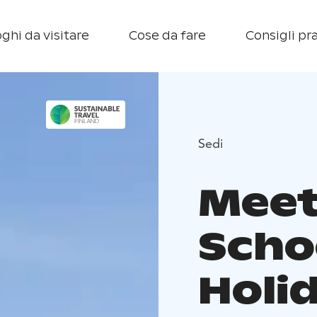
ghi da visitare
Cose da fare
Consigli pra
Sedi
Meet
Scho
Holi