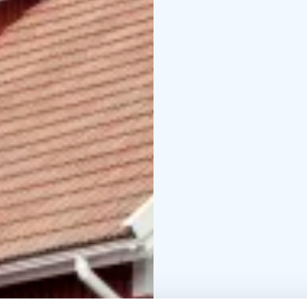
into shared moments an
Explore more on our w