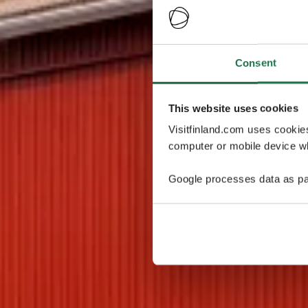
Consent
This website uses cookies
Visitfinland.com uses cookie
computer or mobile device wh
Google processes data as pa