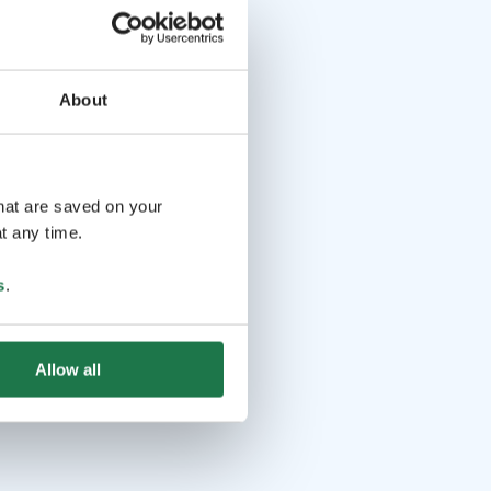
About
that are saved on your
t any time.
s
.
Allow all