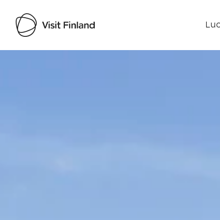
Luo
Visit Finland