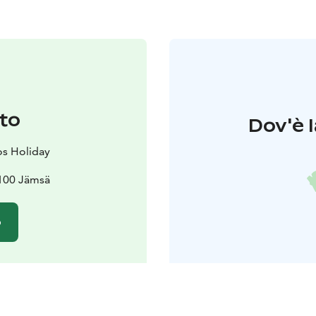
to
Dov'è l
s Holiday
2100 Jämsä
o