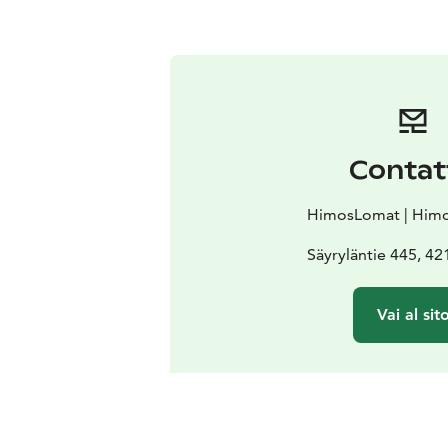
Contat
HimosLomat | Himo
Säyryläntie 445, 4
Vai al sit