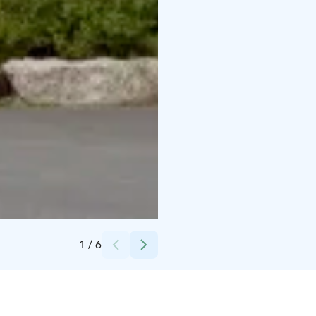
Credits:
HimosLomat | Himos Holiday
1
/
6