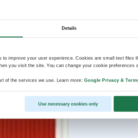
Details
s to improve your user experience. Cookies are small text files 
en you visit the site. You can change your cookie preferences a
rt of the services we use. Learn more:
Google Privacy & Term
Use necessary cookies only