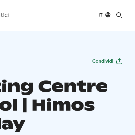
IT
tici
Condividi
ing Centre
ol | Himos
day