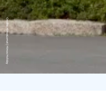
Credits:
HimosLomat | Himos Holiday