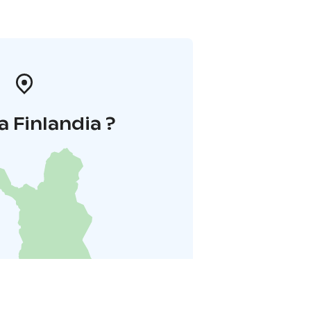
a Finlandia ?