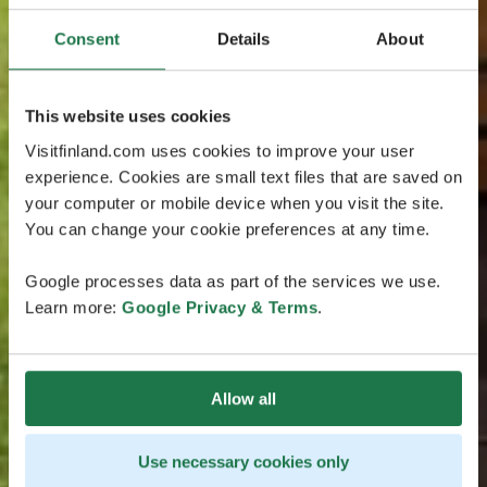
Consent
Details
About
This website uses cookies
Visitfinland.com uses cookies to improve your user
experience. Cookies are small text files that are saved on
your computer or mobile device when you visit the site.
You can change your cookie preferences at any time.
Google processes data as part of the services we use.
Learn more:
Google Privacy & Terms
.
Allow all
Use necessary cookies only