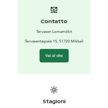
villa's large wood-heated sauna can accommodate the
whole group at once. Ukkometso is located on the
shore of Lake Korpijärvi.
Havukka Cottage:
Havukka Cottage is an excellent
Contatto
destination for those who value their own peace and
the opportunity to be hidden from view. The glow of
Tervasen Lomamökit
the fireplace and the soft steam of the wood-burning
sauna allow you to escape from the hustle and
Tervasentaipale 15, 51720 Mikkeli
bustle.
Havuka has space for 2-4 people. It is located on
a wild forest slope by the Eks pond. Havuka is available
Vai al sito
for rent from June to October.
Stagioni