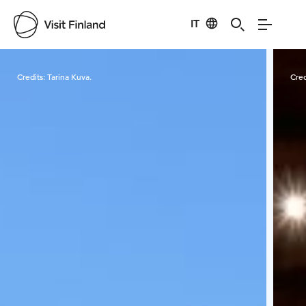
IT
Visit Finland
Credits:
Tarina Kuva.
Cred