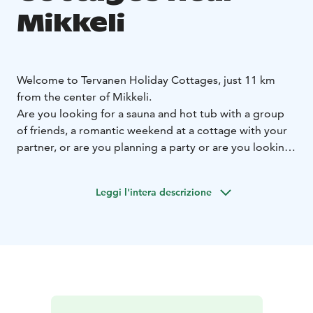
Mikkeli
Welcome to Tervanen Holiday Cottages, just 11 km
from the center of Mikkeli.
Are you looking for a sauna and hot tub with a group
of friends, a romantic weekend at a cottage with your
partner, or are you planning a party or are you looking
for a larger cottage for a family with children for a
summer vacation?
Leggi l'intera descrizione
Tervanen Holiday Cottages offers a solution for both
larger and smaller groups.
Ukkometso Cottage:
Ukkometso is an atmospheric log
cabin for 10 people with two saunas, which is available
for rent all year round. It is suitable for groups of
friends for a weekend, sauna evenings, birthdays, game
nights, and for families for a relaxed vacation. The