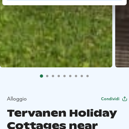
Alloggio
Condividi
Tervanen Holiday
Cottages near