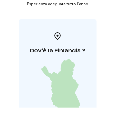
Esperienza adeguata tutto l'anno
Dov'è la Finlandia ?