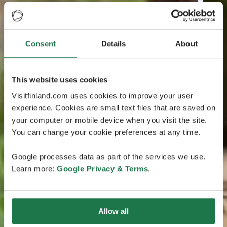
Consent
Details
About
This website uses cookies
Visitfinland.com uses cookies to improve your user
experience. Cookies are small text files that are saved on
your computer or mobile device when you visit the site.
You can change your cookie preferences at any time.
Google processes data as part of the services we use.
Learn more:
Google Privacy & Terms
.
Allow all