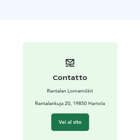
to enjoy your holiday responsibly. At the Rantala farm
we have been renting holiday cottages for over 50
years, soon entering the third generation.
Both big and small four-legged furry friends are
welcome in all our cottages. Each cottage is located in
its own peaceful surroundings, so it’s easy to roam
freely in the yard, take a swim, or head out on the trails
to sniff the scents of the nearby forests.
Welcome to enjoy the peace of nature and the gentle
steam of a wood-heated sauna!
Contatto
Rantalan Lomamökit
Rantalankuja 20, 19850 Hartola
Vai al sito