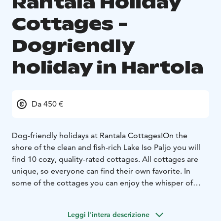
Rantala Holiday
Cottages -
Dogriendly
holiday in Hartola
Da 450 €
Dog-friendly holidays at Rantala Cottages!
On the
shore of the clean and fish-rich Lake Iso Paljo you will
find 10 cozy, quality-rated cottages. All cottages are
unique, so everyone can find their own favorite. In
some of the cottages you can enjoy the whisper of
centuries-old history and the coziness of old log
buildings combined with modern comforts. The
Leggi l'intera descrizione
newest villas have a modern atmosphere, allowing you