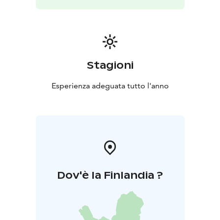
Stagioni
Esperienza adeguata tutto l'anno
Dov'è la Finlandia ?