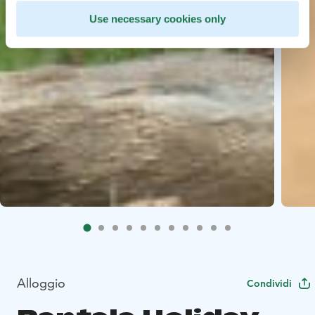
Use necessary cookies only
Alloggio
Condividi