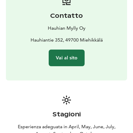
Contatto
Hauhian Mylly Oy
Hauhiantie 352, 49700 Miehikkälä
Vai al sito
Stagioni
Esperienza adeguata in April, May, June, July,