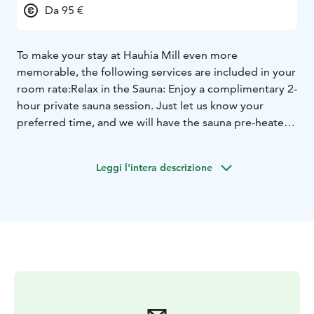
Da 95 €
To make your stay at Hauhia Mill even more
memorable, the following services are included in your
room rate:Relax in the Sauna: Enjoy a complimentary 2-
hour private sauna session. Just let us know your
preferred time, and we will have the sauna pre-heated
and ready for you!Explore the River: Each booking
includes a free 3-hour canoe rental. Discover the
Leggi l'intera descrizione
beauty of the Vaalimaanjoki river at your own
pace.Breakfast: A delicious breakfast is available for an
additional fee during the high season only (summer
months). Please check the availability with us when
making your reservation!BEV charging possible with
extra charge, 380V 3 -phase ja 240V electricity. Free
safe parking space.