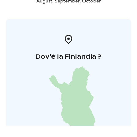
August, September, October
Dov'è la Finlandia ?