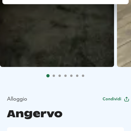
Alloggio
Condividi
Angervo