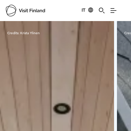
IT
Visit Finland
Credits:
Krista Ylinen
Cred