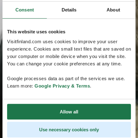
Consent
Details
About
This website uses cookies
Visitfinland.com uses cookies to improve your user
experience. Cookies are small text files that are saved on
your computer or mobile device when you visit the site.
You can change your cookie preferences at any time.
Google processes data as part of the services we use.
Learn more:
Google Privacy & Terms
.
Allow all
Use necessary cookies only