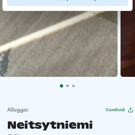
Alloggio
Condividi
Neitsytniemi