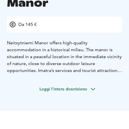
Manor
Da 145 €
Neitsytniemi Manor offers high-quality
accommodation in a historical milieu. The manor is
situated in a peaceful location in the immediate vicinity
of nature, close to diverse outdoor leisure
opportunities. Imatra’s services and tourist attractions
are nearby. Neitsytniemi Manor, located at the shore
of River Vuoksi, is an idyllic location for tranquility and
Leggi l'intera descrizione
relaxation.
There are 9 comfortable accommodation and hotel
rooms in the upstairs of the manor, which will
accommodate a total of 22 people. The rooms of the
two separate accommodation rooms have been
renovated in line with the manor’s history, without