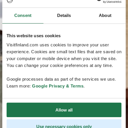
Consent
Details
About
This website uses cookies
Visitfinland.com uses cookies to improve your user
experience. Cookies are small text files that are saved on
your computer or mobile device when you visit the site.
You can change your cookie preferences at any time.
Google processes data as part of the services we use.
Learn more:
Google Privacy & Terms
.
Allow all
Use necessary cookies only