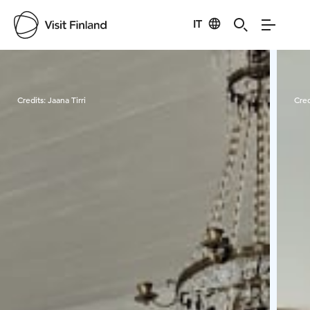
IT
Visit Finland
Credits:
Jaana Tirri
Cred