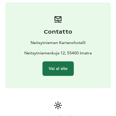
forgetting modern amenities. The rooms’ interior
design has retained the manor’s original structures,
and the style is based on the interior design of the
1920s and 1930s. Each room has been furnished
uniquely without making compromises on quality. The
Contatto
rooms provide stunning views over River Vuoksi.
On the other side of the upstairs area, there is hotel
Neitsytniemen Kartanohotelli
accommodation where every room has an en-suite.
In
addition to twin rooms, there are also two-family
Neitsytniemenkuja 12, 55400 Imatra
rooms, which offer comfortable beds for four guests.
There are also two suites, both of which have stunning
Vai al sito
views over River Vuoksi. One of the suites also consists
of a private balcony where the beautiful views can be
enjoyed at the waterside.
Breakfast can be ordered separately in connection with
accommodation. Experience a memorable night in an
idyllic manor at the shore of River Vuoksi!