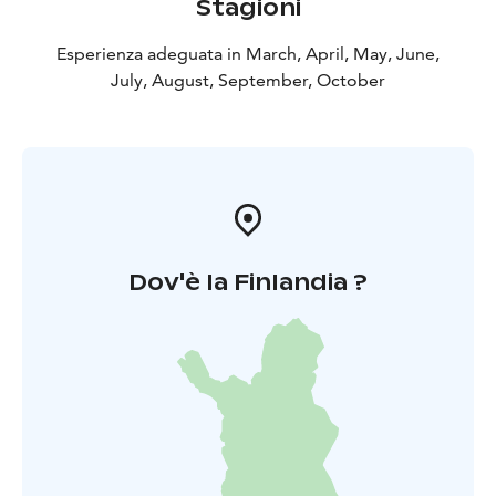
Stagioni
Esperienza adeguata in March, April, May, June,
July, August, September, October
Dov'è la Finlandia ?