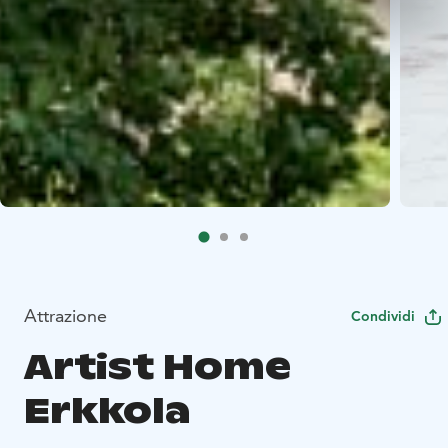
Attrazione
Condividi
Artist Home
Erkkola