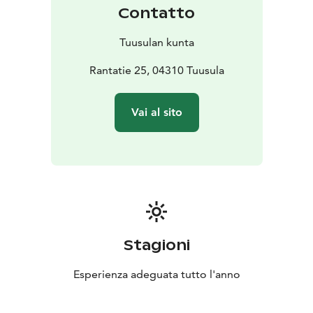
Contatto
Tuusulan kunta
Rantatie 25, 04310 Tuusula
Vai al sito
Stagioni
Esperienza adeguata tutto l'anno