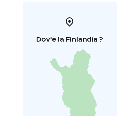
Dov'è la Finlandia ?