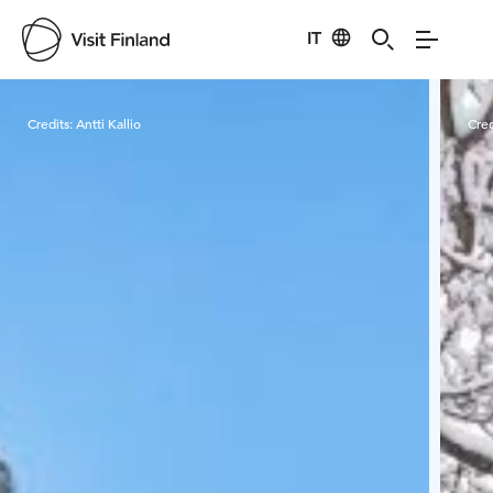
IT
Visit Finland
Credits:
Antti Kallio
Cred