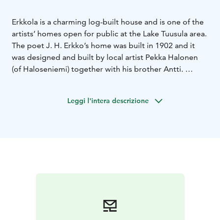
Erkkola is a charming log-built house and is one of the
artists’ homes open for public at the Lake Tuusula area.
The poet J. H. Erkko’s home was built in 1902 and it
was designed and built by local artist Pekka Halonen
(of Haloseniemi) together with his brother Antti.
J. H. Erkko (1849–1906) was one of the prominent
figures of Finnish culture in the late 19th century. He
Leggi l'intera descrizione
was a popular poet and playwright, often contributing
to the ideals and efforts of his era. Erkko was a
powerful and versatile advocate of Finnish culture and
adult education. Many of his poems were set to music
and continue living as songs.