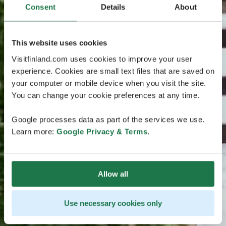
Consent
Details
About
This website uses cookies
Visitfinland.com uses cookies to improve your user
experience. Cookies are small text files that are saved on
your computer or mobile device when you visit the site.
You can change your cookie preferences at any time.
Google processes data as part of the services we use.
Learn more:
Google Privacy & Terms
.
Allow all
Use necessary cookies only