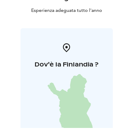
Esperienza adeguata tutto l'anno
Dov'è la Finlandia ?