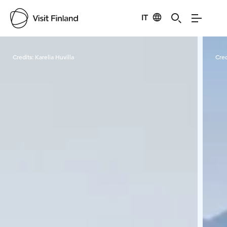
IT
Visit Finland
Credits:
Karelia Huvilla
Cred