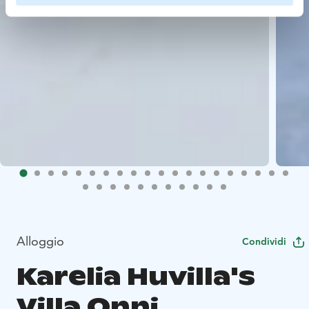
Alloggio
Condividi
Karelia Huvilla's
Villa Onni