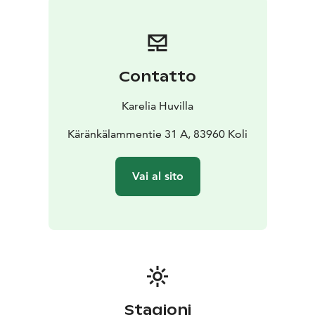
and durability without compromising on comfort. The
spacious dining table in the kitchen is perfect for
gathering your group, while the high-ceilinged living
room with large windows provides breathtaking views
Contatto
of the lake. During the winter, the fireplace adds
warmth and a cozy atmosphere after a day spent
Karelia Huvilla
outdoors.
Three terraces facing different directions allow you to
Käränkälammentie 31 A, 83960 Koli
soak up the sun all day long in the summer. Even on
rainy days, you can comfortably enjoy grilling on the
Vai al sito
large covered terrace.
Villa Onni is fully equipped to meet the needs of both
vacationers and remote workers. This unique villa
offers your family an unforgettable holiday or a
refreshing break from everyday life with friends or
colleagues.
Stagioni