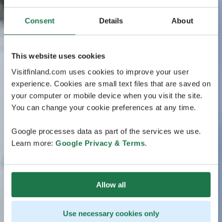
Consent
Details
About
This website uses cookies
Visitfinland.com uses cookies to improve your user
experience. Cookies are small text files that are saved on
your computer or mobile device when you visit the site.
You can change your cookie preferences at any time.
Google processes data as part of the services we use.
Learn more:
Google Privacy & Terms
.
Allow all
Use necessary cookies only