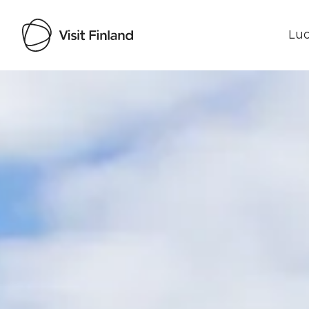
Luo
Visit Finland