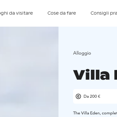
ghi da visitare
Cose da fare
Consigli pra
Alloggio
Villa
Da 200 €
The Villa Eden, complet