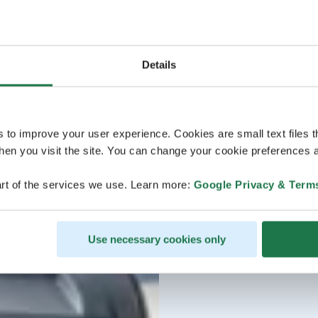
Details
s to improve your user experience. Cookies are small text files 
en you visit the site. You can change your cookie preferences a
rt of the services we use. Learn more:
Google Privacy & Term
Use necessary cookies only