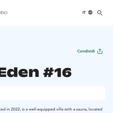
IT
tici
Condividi
 Eden #16
ed in 2022, is a well-equipped villa with a sauna, located