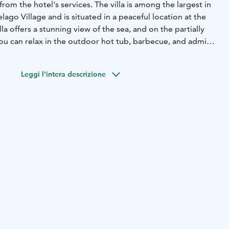
rom the hotel's services. The villa is among the largest in
ago Village and is situated in a peaceful location at the
lla offers a stunning view of the sea, and on the partially
you can relax in the outdoor hot tub, barbecue, and admire
open-plan space consisting of a kitchen and living room,
Leggi l'intera descrizione
heat pump. It has one bedroom and two windowed lofts,
hem via fixed stairs. The villa also includes a bathroom with
sea-view terrace, complete with an outdoor hot tub, grill,
ing set.
t tub, glazed terrace