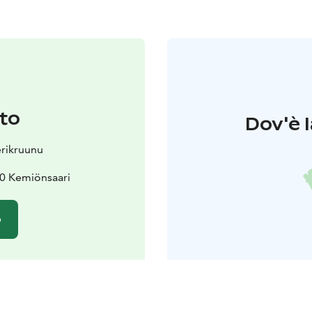
to
Dov'è l
erikruunu
70 Kemiönsaari
o