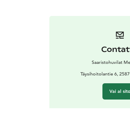
Contat
Saaristohuvilat M
Täysihoitolantie 6, 258
Vai al sit