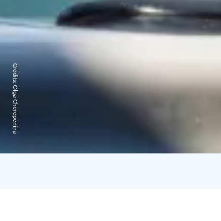
Credits:
Olga Cherepenina