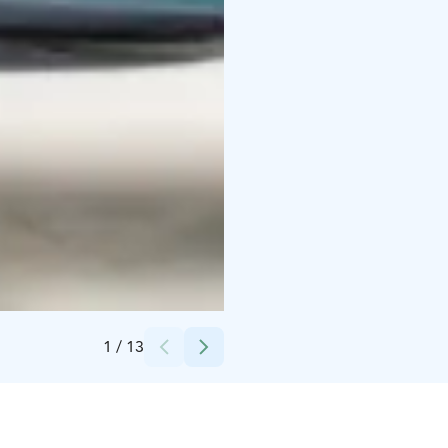
Credits:
Olga Cherepenina
1
/
13