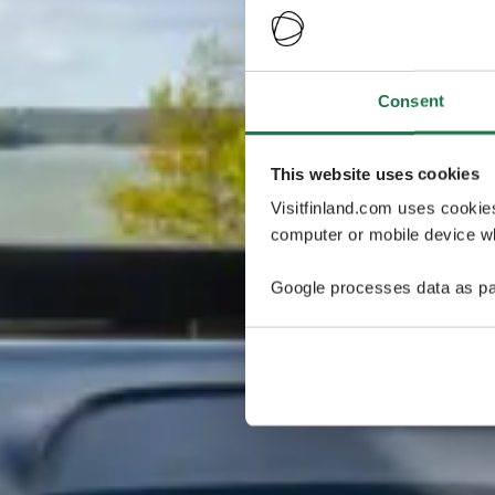
Consent
This website uses cookies
Visitfinland.com uses cookie
computer or mobile device wh
Google processes data as pa