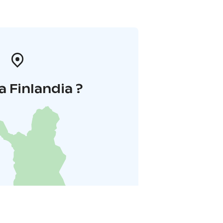
a Finlandia ?