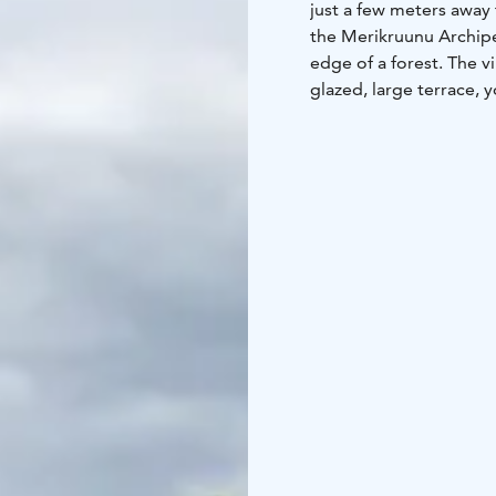
just a few meters away f
the Merikruunu Archipel
edge of a forest. The vi
glazed, large terrace, 
the sunset.
Villa Eden features an 
equipped with an air 
with access to one of t
a sauna and a spacious 
sun loungers, and a din
44 m2, 2 + 2, sauna, ho