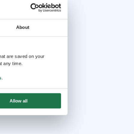
About
that are saved on your
t any time.
s
.
Allow all