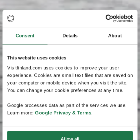
Consent
Details
About
This website uses cookies
Visitfinland.com uses cookies to improve your user
experience. Cookies are small text files that are saved on
your computer or mobile device when you visit the site.
You can change your cookie preferences at any time.
Google processes data as part of the services we use.
Learn more:
Google Privacy & Terms
.
Allow all