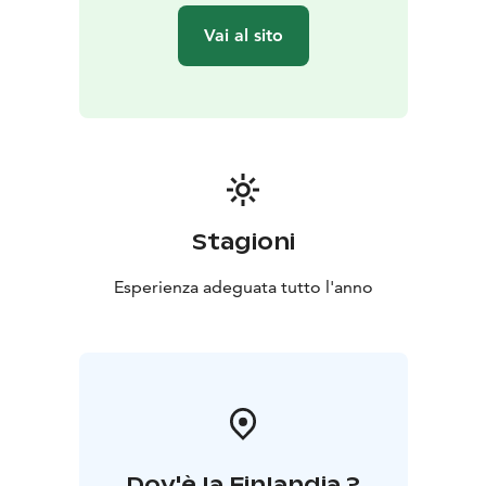
We use traditional and modern ice fishing rods to
Vai al sito
catch striped shirts.
At the end of the trip, we lift the boat onto the shore
and walk about 100m to the starting point.
All fishing equipment is included in the price, you just
need to dress according to the weather, we will take
care of the rest.
The trip is suitable for those interested in fishing of all
levels. Children will get a fishing-themed memory.
Stagioni
Choose a rowing trip - it is a traditional form of water
movement without noise and emissions, which is sure
Esperienza adeguata tutto l'anno
to calm you down.
Dov'è la Finlandia ?