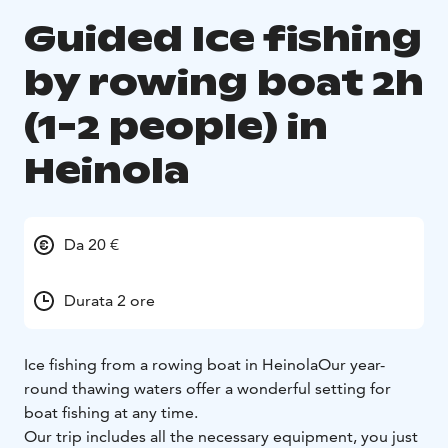
Guided Ice fishing
by rowing boat 2h
(1-2 people) in
Heinola
Da 20 €
Durata 2 ore
Ice fishing from a rowing boat in Heinola
Our year-
round thawing waters offer a wonderful setting for
boat fishing at any time.
Our trip includes all the necessary equipment, you just