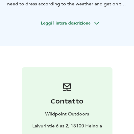
need to dress according to the weather and get on the
boat.
The trip is not suitable for people with limited mobility
Leggi l'intera descrizione
or children under 5 years old.
There is a 100m walk from the meeting point to the
boat.
This trip does not require a fishing permit
Target fish: Perch
Guided Ice fishing by rowing boat 2h (1-2 people)
Our meeting point is the parking lot at Laivurintie 6,
where we will familiarize ourselves with safety and put
on life jackets.
We will walk about 100m to the rowing boat.
After launching, we will get on the boat one by one,
Contatto
and the guide will row to the best fishing spots that
are part of the beautiful Salpausselkä UNESCO
Wildpoint Outdoors
Geopark area.
We row for 10 minutes to a secret anchorage. We find
Laivurintie 6 as 2, 18100 Heinola
fish hiding in the deep with an echo sounder.