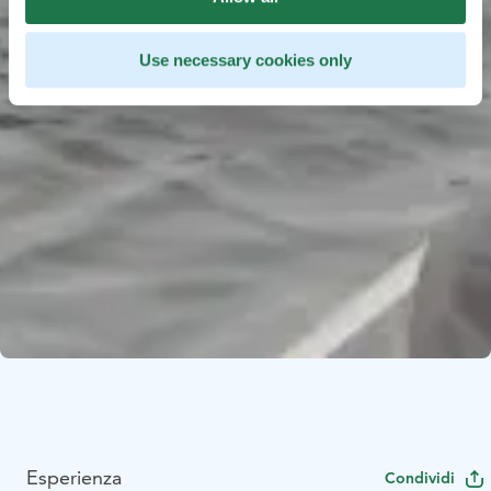
Use necessary cookies only
Esperienza
Condividi