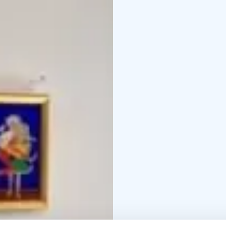
of all ages. With our c
away), we are an excelle