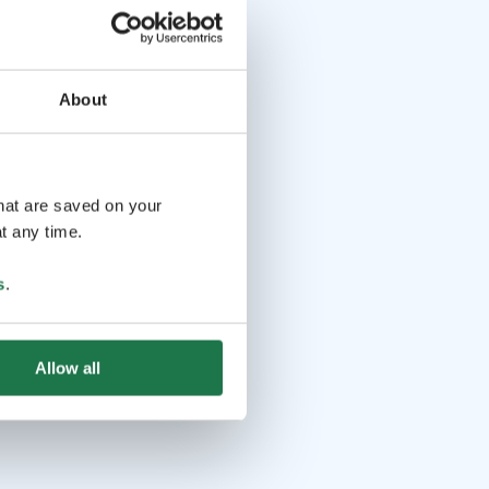
About
that are saved on your
t any time.
s
.
Allow all