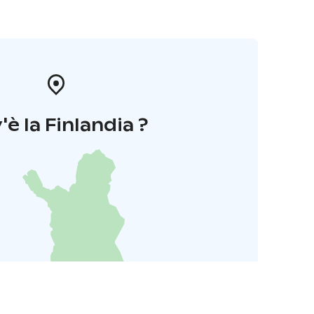
'è la Finlandia ?