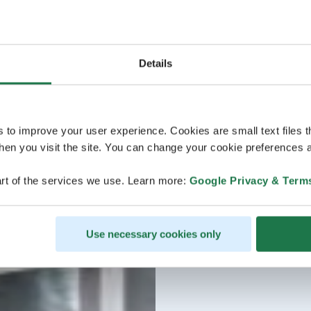
Details
s to improve your user experience. Cookies are small text files 
en you visit the site. You can change your cookie preferences a
rt of the services we use. Learn more:
Google Privacy & Term
Use necessary cookies only