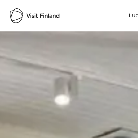
Luo
Visit Finland