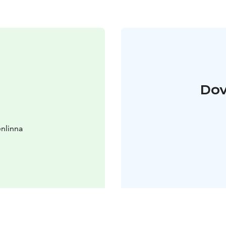
Dov
nlinna