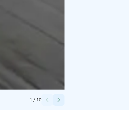
Credits:
Ulla Heinonen
1
/
10