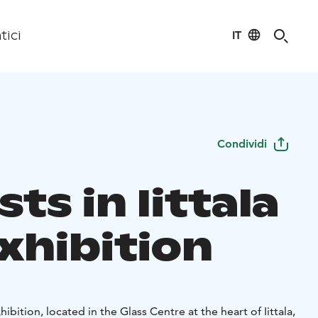
IT
tici
Condividi
sts in Iittala
xhibition
xhibition, located in the Glass Centre at the heart of Iittala,