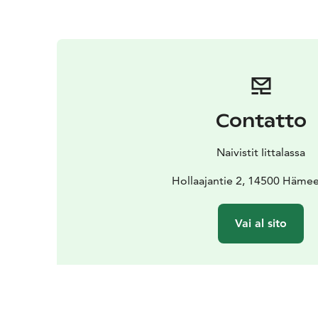
Contatto
Naivistit Iittalassa
Hollaajantie 2, 14500 Hämee
Vai al sito