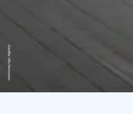
Credits:
Ulla Heinonen