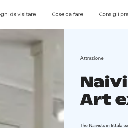
ghi da visitare
Cose da fare
Consigli pra
Attrazione
Naivi
Art e
The Naivists in Iittala e