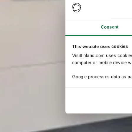
Consent
This website uses cookies
Visitfinland.com uses cookie
computer or mobile device wh
Google processes data as pa