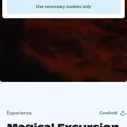
Use necessary cookies only
Esperienza
Condividi