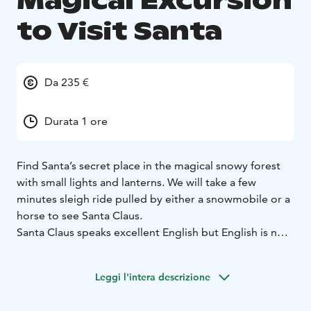
Magical Excursion
to Visit Santa
Da 235 €
Durata 1 ore
Find Santa’s secret place in the magical snowy forest
with small lights and lanterns. We will take a few
minutes sleigh ride pulled by either a snowmobile or a
horse to see Santa Claus.
Santa Claus speaks excellent English but English is not
his mother tongue. Santa and the elves have their own
magical language.
Leggi l'intera descrizione
Book a magical Christmas excursion for your family!