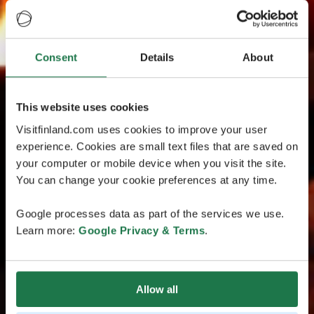
Consent
Details
About
This website uses cookies
Visitfinland.com uses cookies to improve your user
experience. Cookies are small text files that are saved on
your computer or mobile device when you visit the site.
You can change your cookie preferences at any time.
Google processes data as part of the services we use.
Learn more:
Google Privacy & Terms
.
Allow all