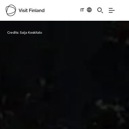
IT
Visit Finland
Credits:
Saija Keskitalo