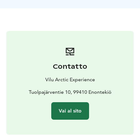
Contatto
Vilu Arctic Experience
Tuolpajärventie 10, 99410 Enontekiö
Vai al sito