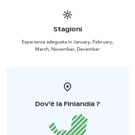
Stagioni
Esperienza adeguata in January, February,
March, November, December
Dov'è la Finlandia ?