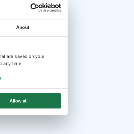
About
that are saved on your
t any time.
s
.
Allow all