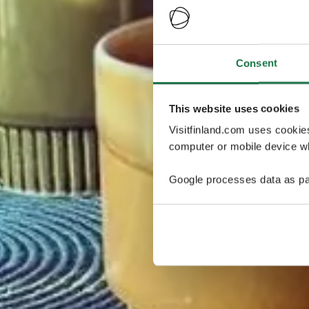
Consent
This website uses cookies
Visitfinland.com uses cookie
computer or mobile device wh
Google processes data as pa