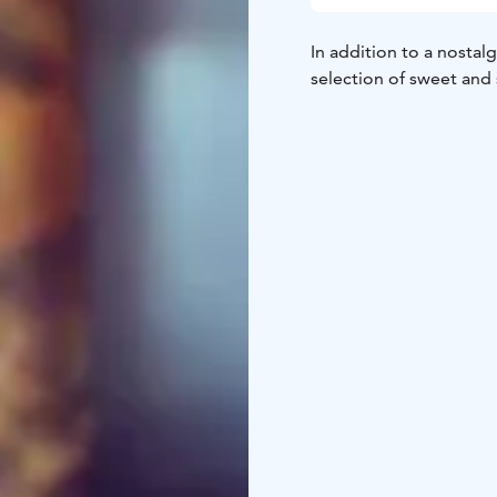
In addition to a nostal
selection of sweet and s