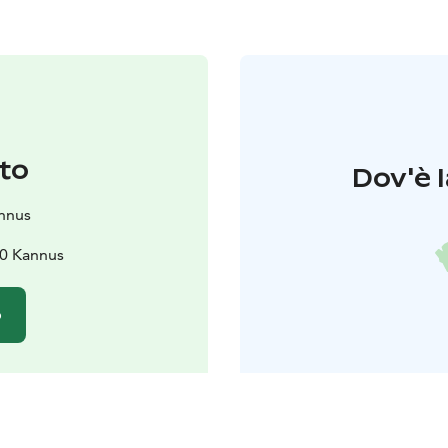
to
Dov'è l
nnus
00 Kannus
o