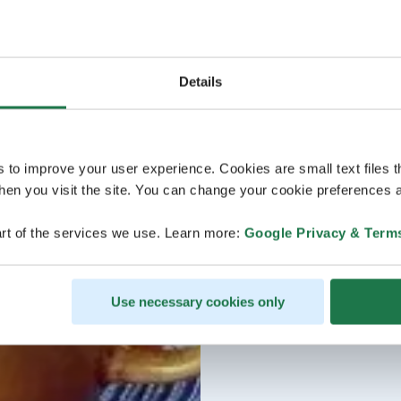
Details
s to improve your user experience. Cookies are small text files 
en you visit the site. You can change your cookie preferences a
rt of the services we use. Learn more:
Google Privacy & Term
Use necessary cookies only