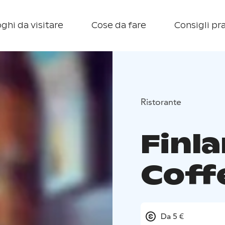
ghi da visitare
Cose da fare
Consigli pra
Ristorante
Finl
Coff
Da 5 €