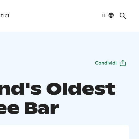
IT
tici
Condividi
and's Oldest
ee Bar