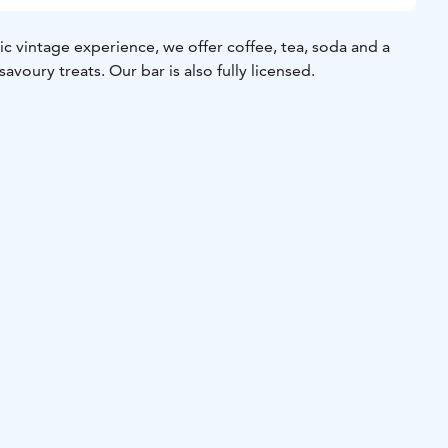
gic vintage experience, we offer coffee, tea, soda and a
avoury treats. Our bar is also fully licensed.