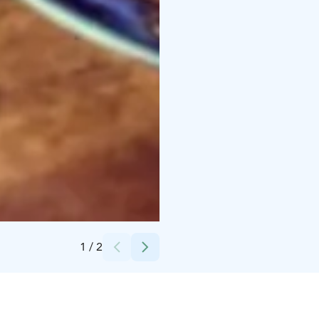
Credits:
Kahvibaari
1
/
2