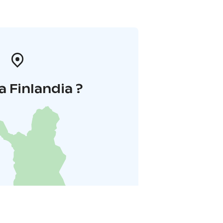
a Finlandia ?