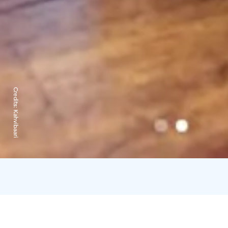
Credits:
Kahvibaari