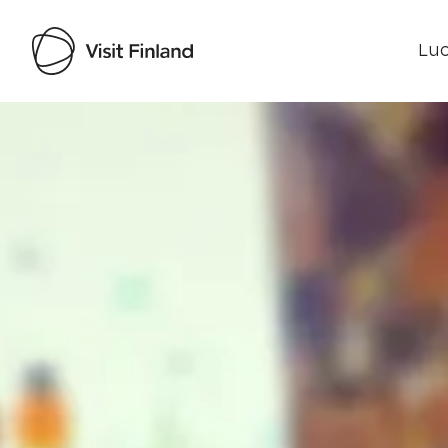
Luo
Visit Finland