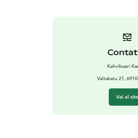
Contat
Kahvibaari Ka
Valtakatu 21, 691
Vai al sit