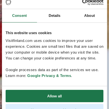
Consent
Details
About
This website uses cookies
Visitfinland.com uses cookies to improve your user
experience. Cookies are small text files that are saved on
your computer or mobile device when you visit the site.
You can change your cookie preferences at any time.
Google processes data as part of the services we use.
Learn more:
Google Privacy & Terms
.
Allow all