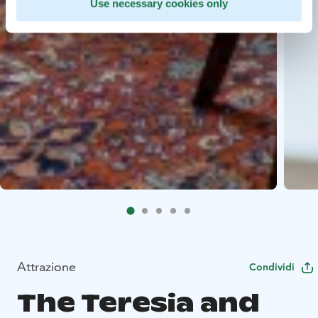
Use necessary cookies only
Attrazione
Condividi
The Teresia and