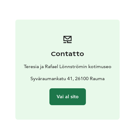
adventures in the home museum.
The first floor of the home museum is fully accessible
and can be navigated by wheelchair. The second floor
can only be accessed by stairs.
Contatto
Teresia ja Rafael Lönnströmin kotimuseo
Syväraumankatu 41, 26100 Rauma
Vai al sito