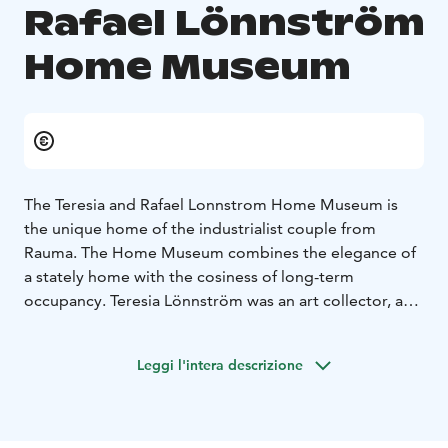
Rafael Lönnström
Home Museum
The Teresia and Rafael Lonnstrom Home Museum is
the unique home of the industrialist couple from
Rauma. The Home Museum combines the elegance of
a stately home with the cosiness of long-term
occupancy. Teresia Lönnström was an art collector, and
the walls of the house are adorned with paintings from
the golden age of Finnish art up to the 1960s.
Leggi l'intera descrizione
The museum's Gallery features an exhibition of
Lönnström's contemporary art projects. There is a
small workshop corner for children, where you can also
watch a video of Lönnström's house mouse's