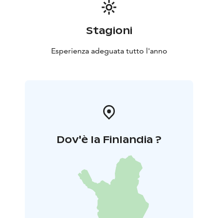
Stagioni
Esperienza adeguata tutto l'anno
Dov'è la Finlandia ?