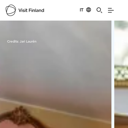
IT
Visit Finland
Credits:
Jari Laurén
Cred